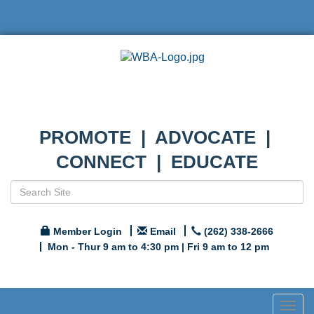
PROMOTE | ADVOCATE |
CONNECT | EDUCATE
Member Login
Email
(262) 338-2666
Mon - Thur 9 am to 4:30 pm | Fri 9 am to 12 pm
Togg