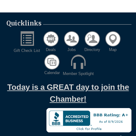
Quicklinks
Deals
Jobs
Directory
Map
Gift Check List
Calendar
Member Spotlight
Today is a GREAT day to join the
Chamber!