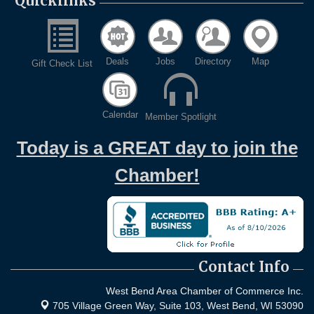
Quicklinks
Deals
Jobs
Directory
Map
Gift Check List
Calendar
Member Spotlight
Today is a GREAT day to join the
Chamber!
Contact Info
West Bend Area Chamber of Commerce Inc.
705 Village Green Way, Suite 103,
West Bend, WI 53090