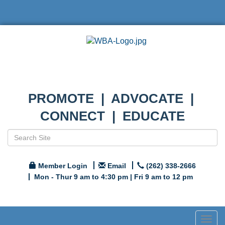
PROMOTE | ADVOCATE |
CONNECT | EDUCATE
Member Login
Email
(262) 338-2666
Mon - Thur 9 am to 4:30 pm | Fri 9 am to 12 pm
Togg