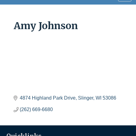
navig
Amy Johnson
4874 Highland Park Drive
Slinger
WI
53086
(262) 669-6680