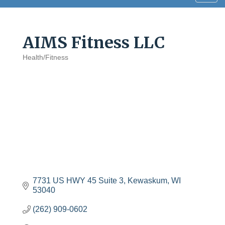
navig
AIMS Fitness LLC
Health/Fitness
Categories
7731 US HWY 45 Suite 3
Kewaskum
WI
53040
(262) 909-0602