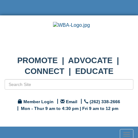
PROMOTE | ADVOCATE |
CONNECT | EDUCATE
Member Login
Email
(262) 338-2666
Mon - Thur 9 am to 4:30 pm | Fri 9 am to 12 pm
Togg