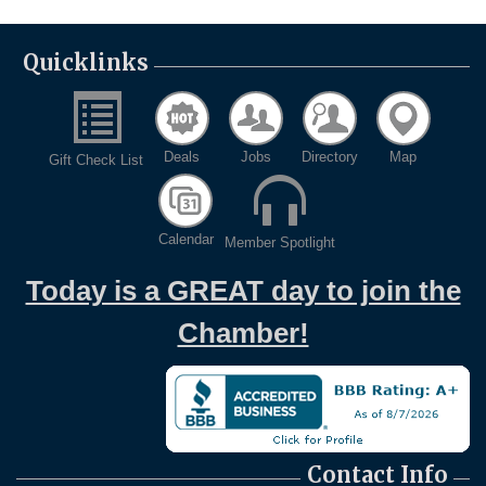
Quicklinks
Deals
Jobs
Directory
Map
Gift Check List
Calendar
Member Spotlight
Today is a GREAT day to join the
Chamber!
Contact Info