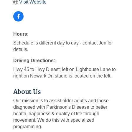
Visit Website
Hours:
Schedule is different day to day - contact Jen for
details.
Driving Directions:
Hwy 45 to Hwy D east; left on Lighthouse Lane to
right on Newark Dr; studio is located on the left.
About Us
Our mission is to assist older adults and those
diagnosed with Parkinson's Disease to better
health, happiness & quality of life through
movement. We do this with specialized
programming.