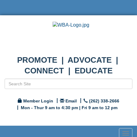
PROMOTE | ADVOCATE |
CONNECT | EDUCATE
Member Login
Email
(262) 338-2666
Mon - Thur 9 am to 4:30 pm | Fri 9 am to 12 pm
Togg