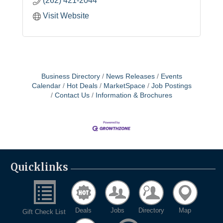
(262) 421-2044
Visit Website
Business Directory
News Releases
Events
Calendar
Hot Deals
MarketSpace
Job Postings
Contact Us
Information & Brochures
Quicklinks
Deals
Jobs
Directory
Map
Gift Check List