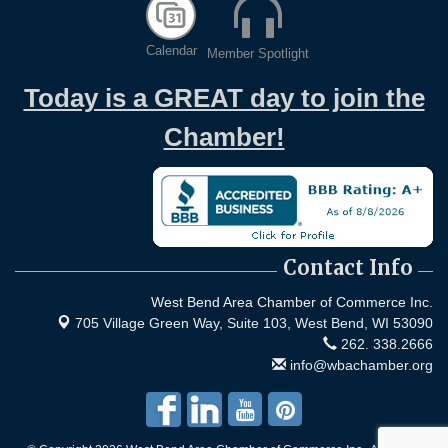
Calendar
Member Spotlight
Today is a GREAT day to join the
Chamber!
Contact Info
West Bend Area Chamber of Commerce Inc.
705 Village Green Way, Suite 103,
West Bend, WI 53090
262. 338.2666
info@wbachamber.org