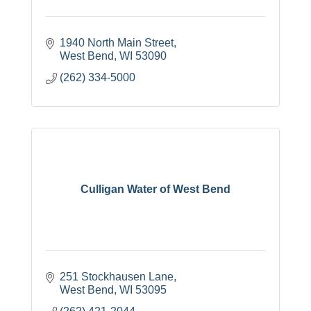
1940 North Main Street
West Bend
WI
53090
(262) 334-5000
Culligan Water of West Bend
251 Stockhausen Lane
West Bend
WI
53095