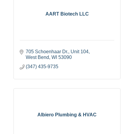
AART Biotech LLC
705 Schoenhaar Dr.
Unit 104
West Bend
WI
53090
(347) 435-9735
Albiero Plumbing & HVAC