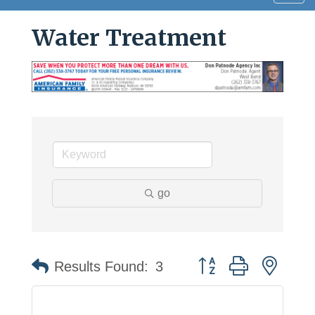
navig
Water Treatment
go
Button group with neste
Results Found:
3