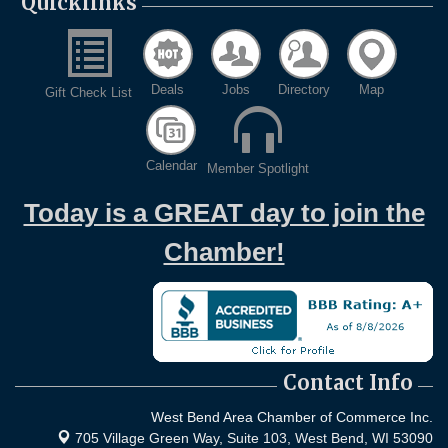
Quicklinks
Deals
Jobs
Directory
Map
Gift Check List
Calendar
Member Spotlight
Today is a GREAT day to join the
Chamber!
Contact Info
West Bend Area Chamber of Commerce Inc.
705 Village Green Way, Suite 103,
West Bend, WI 53090