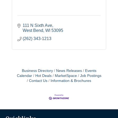
111 N Sixth Ave
West Bend
WI
53095
(262) 343-1213
Business Directory
News Releases
Events
Calendar
Hot Deals
MarketSpace
Job Postings
Contact Us
Information & Brochures