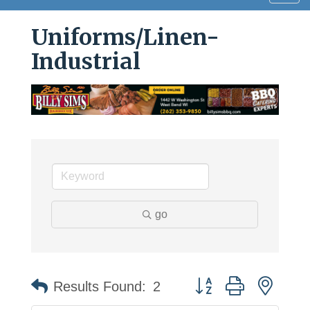
navig
Uniforms/Linen-
Industrial
go
Button group with neste
Results Found:
2