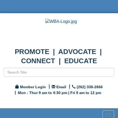
PROMOTE | ADVOCATE |
CONNECT | EDUCATE
Member Login
Email
(262) 338-2666
Mon - Thur 9 am to 4:30 pm | Fri 9 am to 12 pm
Togg