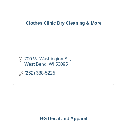
Clothes Clinic Dry Cleaning & More
700 W. Washington St.
West Bend
WI
53095
(262) 338-5225
BG Decal and Apparel