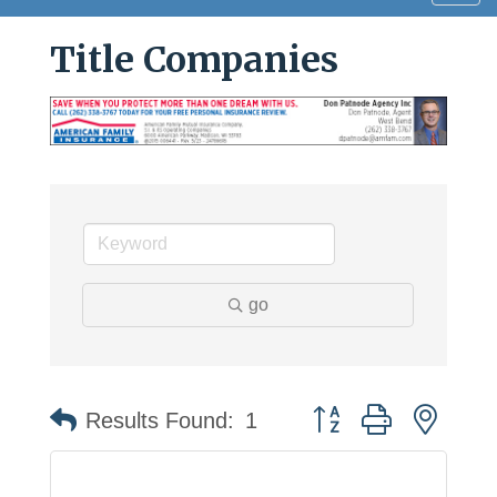
navig
Title Companies
go
Button group with neste
Results Found:
1