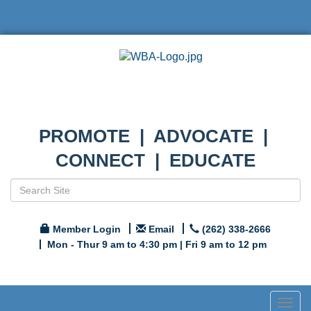
PROMOTE | ADVOCATE |
CONNECT | EDUCATE
Member Login
Email
(262) 338-2666
Mon - Thur 9 am to 4:30 pm | Fri 9 am to 12 pm
Togg