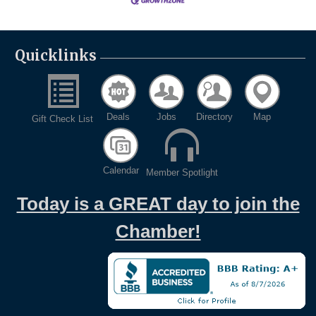
Quicklinks
Deals
Jobs
Directory
Map
Gift Check List
Calendar
Member Spotlight
Today is a GREAT day to join the
Chamber!