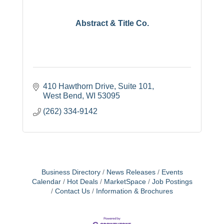
Abstract & Title Co.
410 Hawthorn Drive
Suite 101
West Bend
WI
53095
(262) 334-9142
Business Directory
News Releases
Events
Calendar
Hot Deals
MarketSpace
Job Postings
Contact Us
Information & Brochures