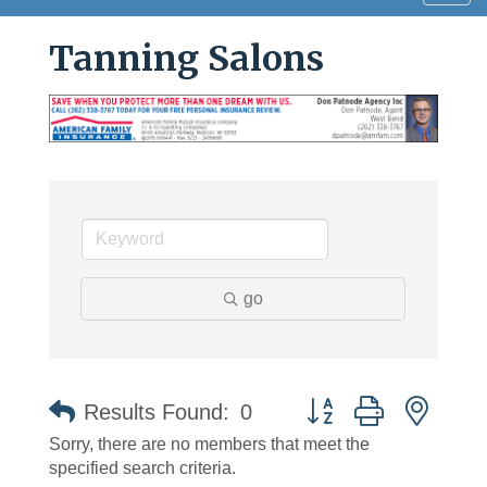
navig
Tanning Salons
go
Button group with neste
Results Found:
0
Sorry, there are no members that meet the
specified search criteria.