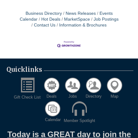
Business Directory
News Releases
Events
Calendar
Hot Deals
MarketSpace
Job Postings
Contact Us
Information & Brochures
Quicklinks
Deals
Jobs
Directory
Map
Gift Check List
Calendar
Member Spotlight
Today is a GREAT day to join the