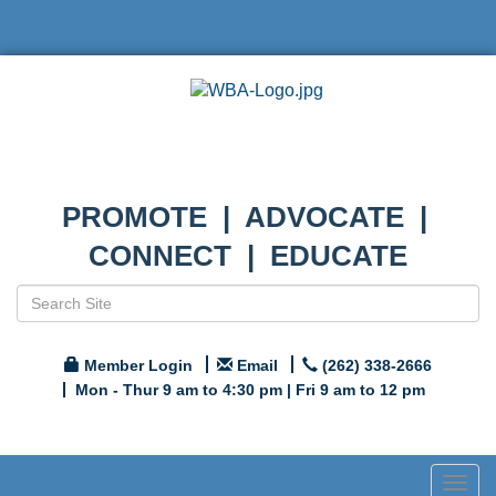
PROMOTE | ADVOCATE |
CONNECT | EDUCATE
Member Login
Email
(262) 338-2666
Mon - Thur 9 am to 4:30 pm | Fri 9 am to 12 pm
Togg