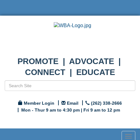
PROMOTE | ADVOCATE |
CONNECT | EDUCATE
Member Login
Email
(262) 338-2666
Mon - Thur 9 am to 4:30 pm | Fri 9 am to 12 pm
Togg