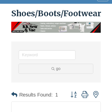
navig
Shoes/Boots/Footwear
go
Button group with neste
Results Found:
1