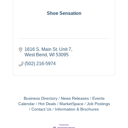
Shoe Sensation
1616 S. Main St. Unit 7
West Bend
WI
53095
(502) 216-5974
Business Directory
News Releases
Events
Calendar
Hot Deals
MarketSpace
Job Postings
Contact Us
Information & Brochures