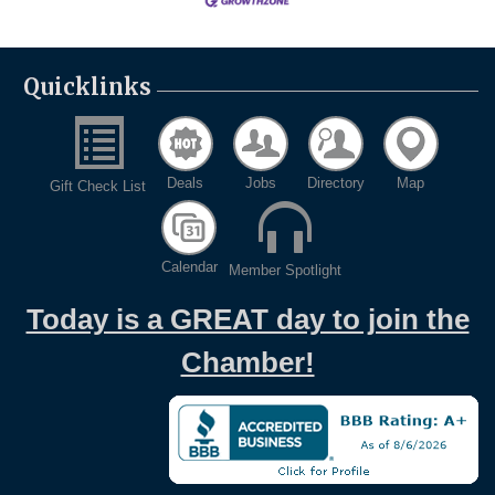
Quicklinks
Deals
Jobs
Directory
Map
Gift Check List
Calendar
Member Spotlight
Today is a GREAT day to join the
Chamber!