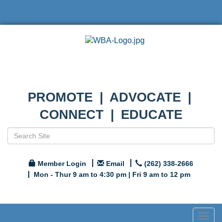
PROMOTE | ADVOCATE |
CONNECT | EDUCATE
Member Login
Email
(262) 338-2666
Mon - Thur 9 am to 4:30 pm | Fri 9 am to 12 pm
Togg