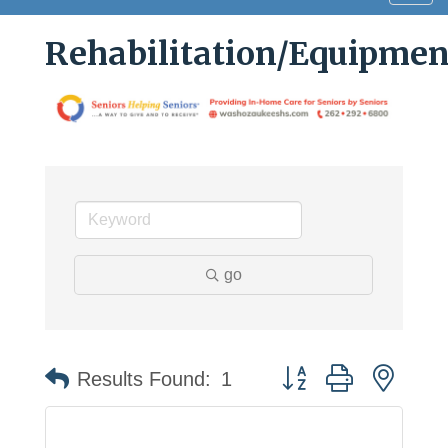
navig
Rehabilitation/Equipment
go
Button group with neste
Results Found:
1