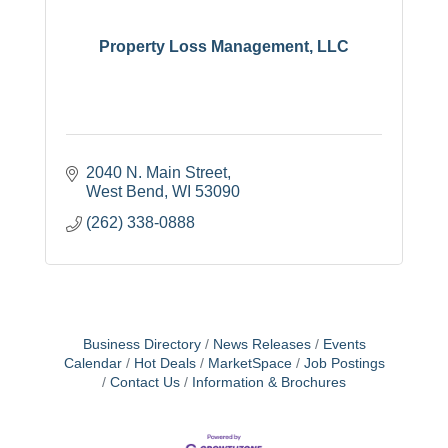
Property Loss Management, LLC
2040 N. Main Street
West Bend
WI
53090
(262) 338-0888
Business Directory
News Releases
Events
Calendar
Hot Deals
MarketSpace
Job Postings
Contact Us
Information & Brochures