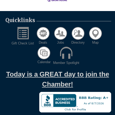
Quicklinks
Deals
Jobs
Directory
Map
Gift Check List
Calendar
Member Spotlight
Today is a GREAT day to join the
Chamber!