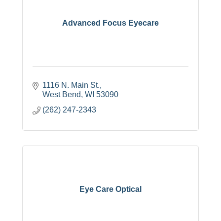
Advanced Focus Eyecare
1116 N. Main St.
West Bend
WI
53090
(262) 247-2343
Eye Care Optical