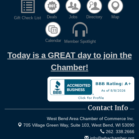
Deals
Jobs
Directory
Map
Gift Check List
Calendar
Member Spotlight
Today is a GREAT day to join the
Chamber!
Contact Info
West Bend Area Chamber of Commerce Inc.
705 Village Green Way, Suite 103,
West Bend, WI 53090
262. 338.2666
info@wbachamber.org