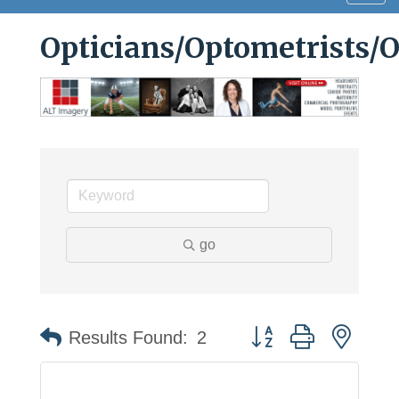
navig
Opticians/Optometrists/
go
Button group with neste
Results Found:
2