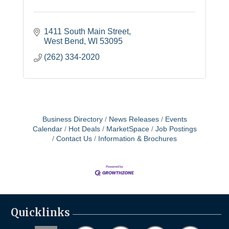
1411 South Main Street
West Bend
WI
53095
(262) 334-2020
Business Directory
News Releases
Events
Calendar
Hot Deals
MarketSpace
Job Postings
Contact Us
Information & Brochures
Quicklinks