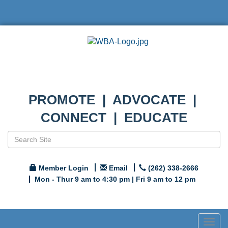
PROMOTE | ADVOCATE |
CONNECT | EDUCATE
Member Login
Email
(262) 338-2666
Mon - Thur 9 am to 4:30 pm | Fri 9 am to 12 pm
Togg