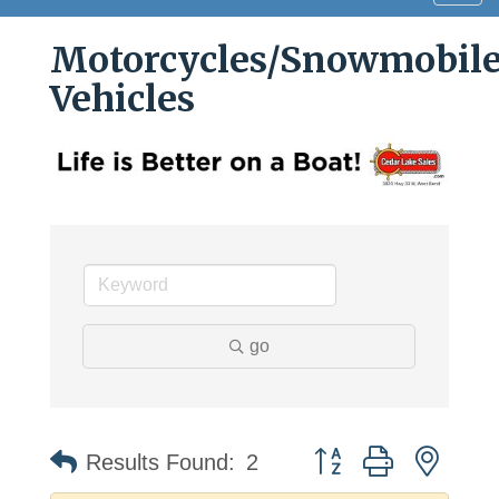
navig
Motorcycles/Snowmobile
Vehicles
go
Button group with neste
Results Found:
2