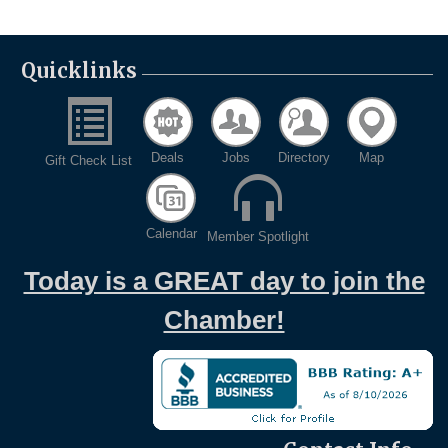
Quicklinks
Deals
Jobs
Directory
Map
Gift Check List
Calendar
Member Spotlight
Today is a GREAT day to join the
Chamber!