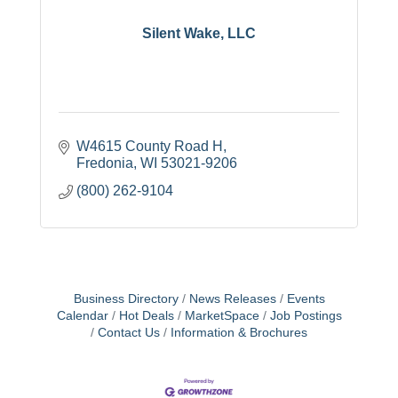
Silent Wake, LLC
W4615 County Road H
Fredonia
WI
53021-9206
(800) 262-9104
Business Directory
News Releases
Events
Calendar
Hot Deals
MarketSpace
Job Postings
Contact Us
Information & Brochures