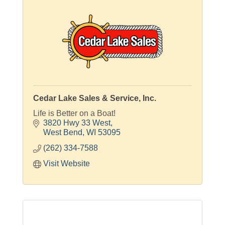
Cedar Lake Sales & Service, Inc.
Life is Better on a Boat!
3820 Hwy 33 West
West Bend
WI
53095
(262) 334-7588
Visit Website