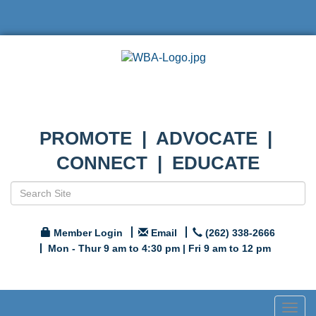
PROMOTE | ADVOCATE |
CONNECT | EDUCATE
Member Login
Email
(262) 338-2666
Mon - Thur 9 am to 4:30 pm | Fri 9 am to 12 pm
Togg