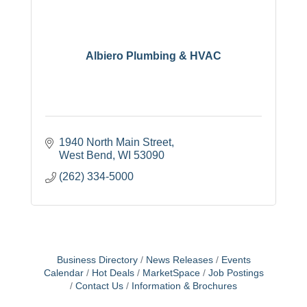
Albiero Plumbing & HVAC
1940 North Main Street
West Bend
WI
53090
(262) 334-5000
Business Directory
News Releases
Events
Calendar
Hot Deals
MarketSpace
Job Postings
Contact Us
Information & Brochures