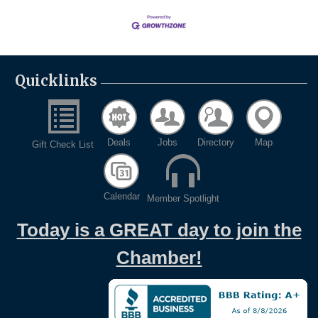
Quicklinks
Deals
Jobs
Directory
Map
Gift Check List
Calendar
Member Spotlight
Today is a GREAT day to join the
Chamber!