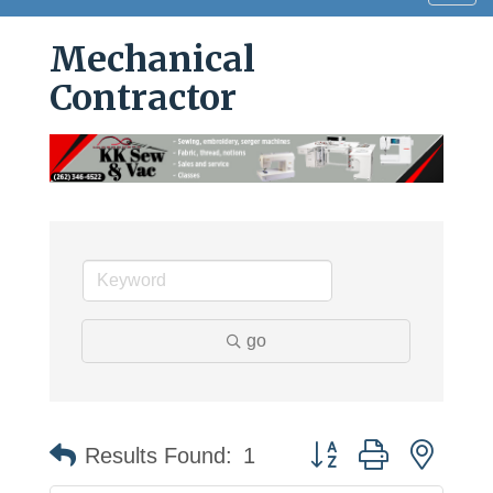
navig
Mechanical
Contractor
go
Button group with neste
Results Found:
1