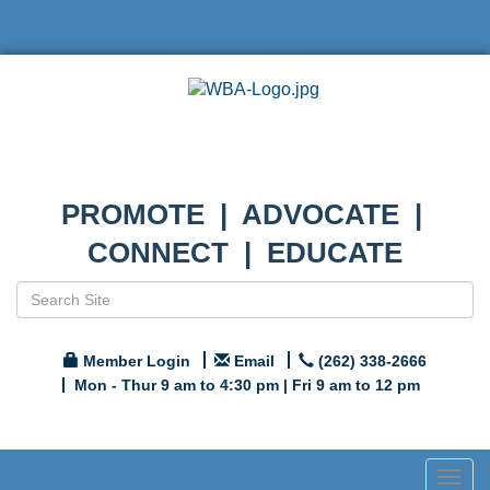
PROMOTE | ADVOCATE |
CONNECT | EDUCATE
Member Login
Email
(262) 338-2666
Mon - Thur 9 am to 4:30 pm | Fri 9 am to 12 pm
Togg