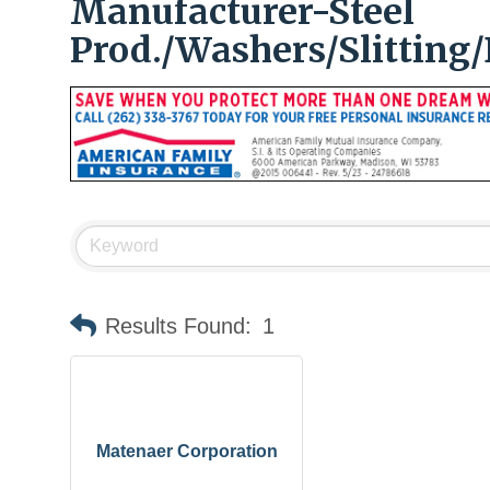
Manufacturer-Steel
Prod./Washers/Slitting/
Results Found:
1
Matenaer Corporation