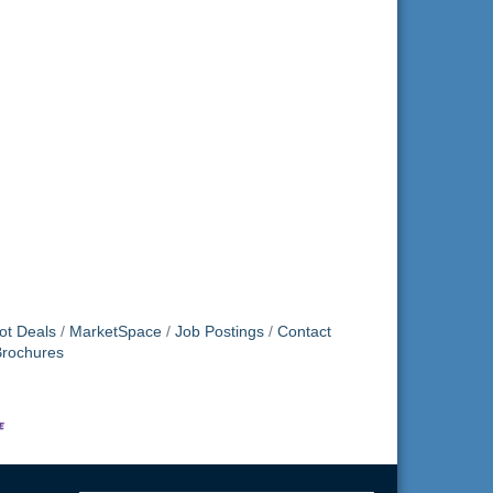
ot Deals
MarketSpace
Job Postings
Contact
Brochures