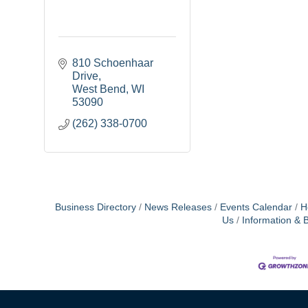
810 Schoenhaar 
Drive
West Bend
WI
53090
(262) 338-0700
Business Directory
News Releases
Events Calendar
H
Us
Information & 