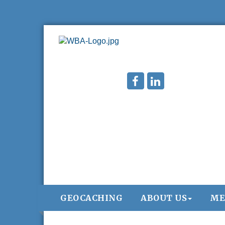
GEOCACHING
ABOUT US
ME