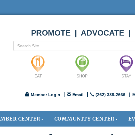
PROMOTE | ADVOCATE |
EAT
SHOP
STAY
Member Login
Email
(262) 338-2666
M
MBER CENTER
COMMUNITY CENTER
E