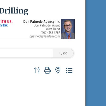
Drilling
go
Button group with nested dropdown