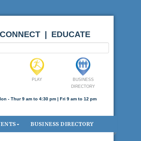
 CONNECT | EDUCATE
PLAY
BUSINESS
DIRECTORY
on - Thur 9 am to 4:30 pm | Fri 9 am to 12 pm
VENTS
BUSINESS DIRECTORY