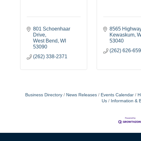
801 Schoenhaar 
8565 Highwa
Drive
Kewaskum
W
West Bend
WI
53040
53090
(262) 626-65
(262) 338-2371
Business Directory
News Releases
Events Calendar
H
Us
Information & 