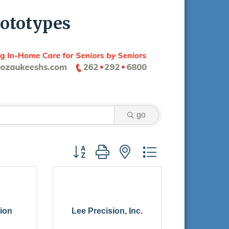
ototypes
go
Button group with nested dropdown
ion
Lee Precision, Inc.