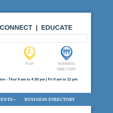
 CONNECT | EDUCATE
PLAY
BUSINESS
DIRECTORY
on - Thur 9 am to 4:30 pm | Fri 9 am to 12 pm
VENTS
BUSINESS DIRECTORY