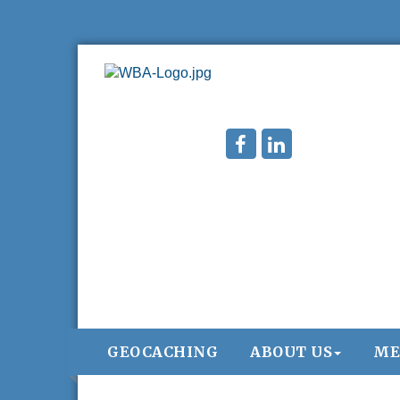
GEOCACHING
ABOUT US
ME