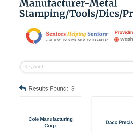
Manufacturer-Metal
Stamping/Tools/Dies/Pr
Results Found:
3
Cole Manufacturing
Daco Precis
Corp.