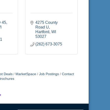
y 45
4275 County 
I
Road U
Hartford
WI
53027
91
(262) 673-3075
ot Deals
MarketSpace
Job Postings
Contact
Brochures