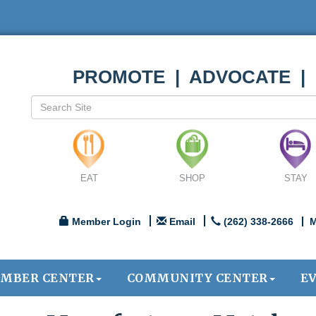
PROMOTE | ADVOCATE |
EAT
SHOP
STAY
Member Login
Email
(262) 338-2666
M
MBER CENTER
COMMUNITY CENTER
E