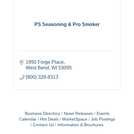
PS Seasoning & Pro Smoker
1950 Forge Place
West Bend
WI
53095
(800) 328-8313
Business Directory
News Releases
Events
Calendar
Hot Deals
MarketSpace
Job Postings
Contact Us
Information & Brochures