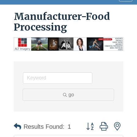
navig
Manufacturer-Food
Processing
go
Button group with neste
Results Found:
1