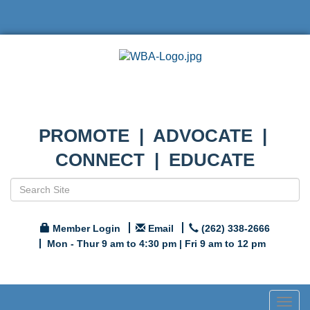
PROMOTE | ADVOCATE |
CONNECT | EDUCATE
Member Login
Email
(262) 338-2666
Mon - Thur 9 am to 4:30 pm | Fri 9 am to 12 pm
Togg