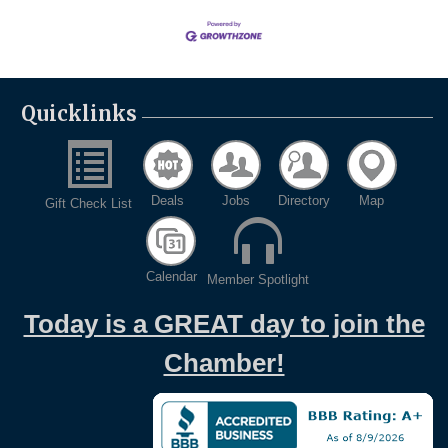
Quicklinks
Deals
Jobs
Directory
Map
Gift Check List
Calendar
Member Spotlight
Today is a GREAT day to join the
Chamber!