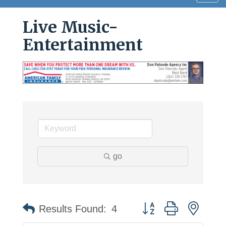
navig
Live Music-
Entertainment
go
Button group with neste
Results Found:
4