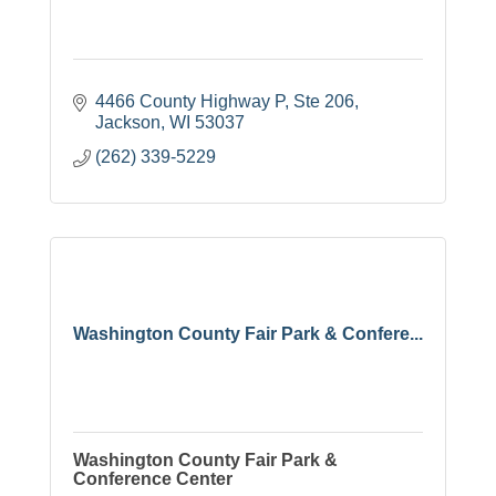
4466 County Highway P
Ste 206
Jackson
WI
53037
(262) 339-5229
Washington County Fair Park & Confere...
Washington County Fair Park &
Conference Center