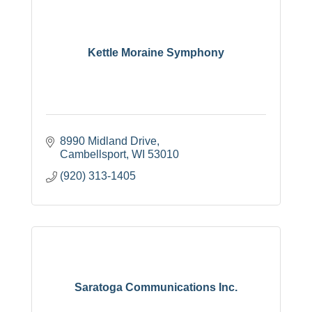
Kettle Moraine Symphony
8990 Midland Drive
Cambellsport
WI
53010
(920) 313-1405
Saratoga Communications Inc.