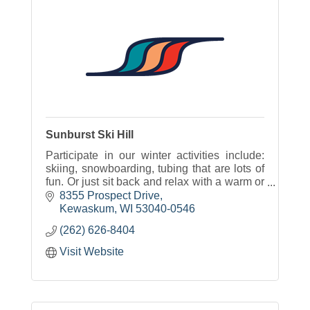
Sunburst Ski Hill
Participate in our winter activities include:
skiing, snowboarding, tubing that are lots of
fun. Or just sit back and relax with a warm or
cold beverage and some great food with
8355 Prospect Drive
options for everyone.
Kewaskum
WI
53040-0546
(262) 626-8404
Visit Website