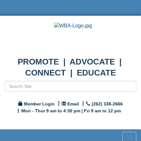
PROMOTE | ADVOCATE |
CONNECT | EDUCATE
Member Login
Email
(262) 338-2666
Mon - Thur 9 am to 4:30 pm | Fri 9 am to 12 pm
Togg