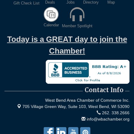
Deals
Jobs
Directory
Map
Gift Check List
Calendar
Member Spotlight
Today is a GREAT day to join the
Chamber!
Contact Info
West Bend Area Chamber of Commerce Inc.
705 Village Green Way, Suite 103,
West Bend, WI 53090
262. 338.2666
info@wbachamber.org