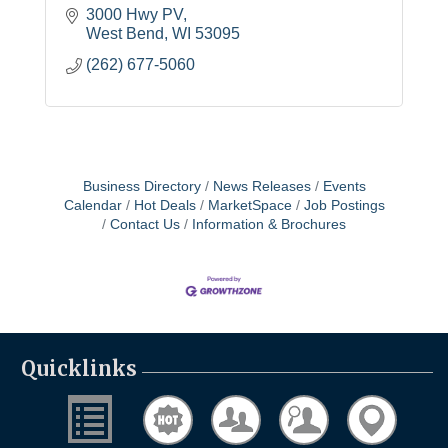
3000 Hwy PV
West Bend
WI
53095
(262) 677-5060
Business Directory
News Releases
Events
Calendar
Hot Deals
MarketSpace
Job Postings
Contact Us
Information & Brochures
Quicklinks