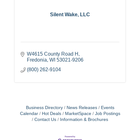
Silent Wake, LLC
W4615 County Road H
Fredonia
WI
53021-9206
(800) 262-9104
Business Directory
News Releases
Events
Calendar
Hot Deals
MarketSpace
Job Postings
Contact Us
Information & Brochures