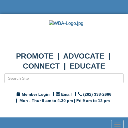
PROMOTE | ADVOCATE |
CONNECT | EDUCATE
Member Login
Email
(262) 338-2666
Mon - Thur 9 am to 4:30 pm | Fri 9 am to 12 pm
Togg