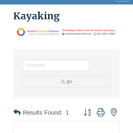
navig
Kayaking
go
Button group with neste
Results Found:
1