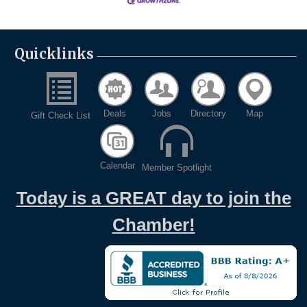
Quicklinks
Deals
Jobs
Directory
Map
Gift Check List
Calendar
Member Spotlight
Today is a GREAT day to join the
Chamber!