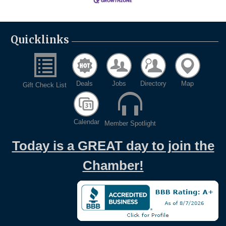
Quicklinks
Deals
Jobs
Directory
Map
Gift Check List
Calendar
Member Spotlight
Today is a GREAT day to join the
Chamber!