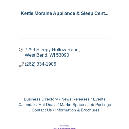
Kettle Moraine Appliance & Sleep Cent...
7259 Sleepy Hollow Road
West Bend
WI
53090
(262) 334-1906
Business Directory
News Releases
Events
Calendar
Hot Deals
MarketSpace
Job Postings
Contact Us
Information & Brochures