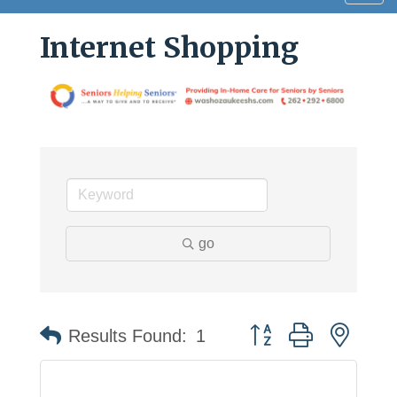
navig
Internet Shopping
go
Button group with neste
Results Found:
1