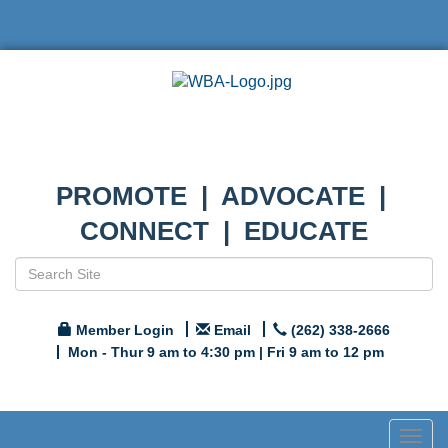
PROMOTE | ADVOCATE |
CONNECT | EDUCATE
Member Login
Email
(262) 338-2666
Mon - Thur 9 am to 4:30 pm | Fri 9 am to 12 pm
Togg