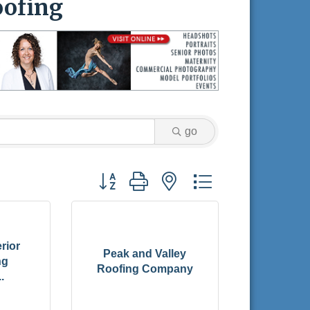
ofing
go
Button group with nested dropdown
rior
Peak and Valley
ng
Roofing Company
.