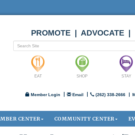
PROMOTE | ADVOCATE |
EAT
SHOP
STAY
Member Login
Email
(262) 338-2666
M
MBER CENTER
COMMUNITY CENTER
E