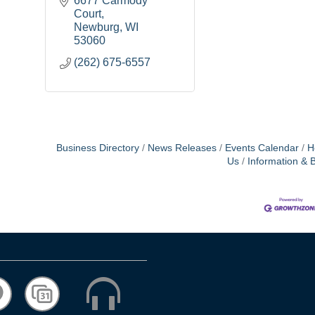
6677 Carmody 
Court
Newburg
WI
53060
(262) 675-6557
Business Directory
News Releases
Events Calendar
H
Us
Information & 