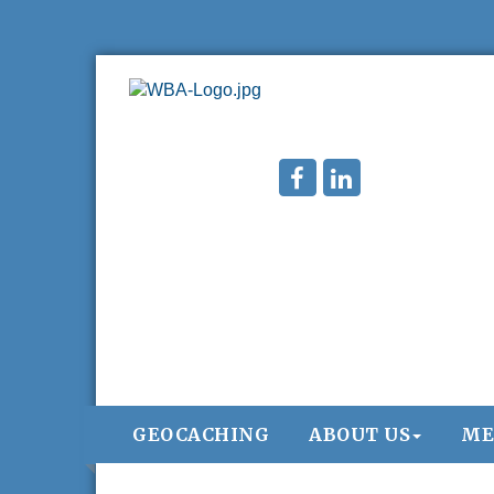
GEOCACHING
ABOUT US
ME