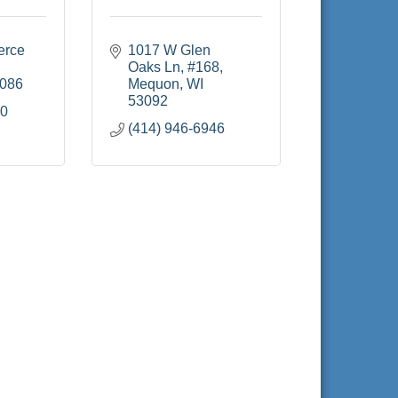
rce 
1017 W Glen 
Oaks Ln
#168
086
Mequon
WI
53092
60
(414) 946-6946