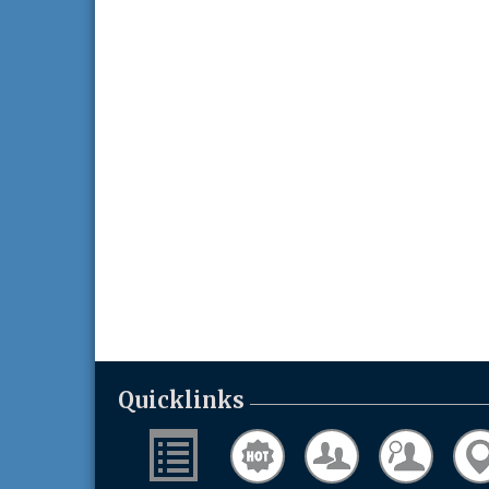
Quicklinks