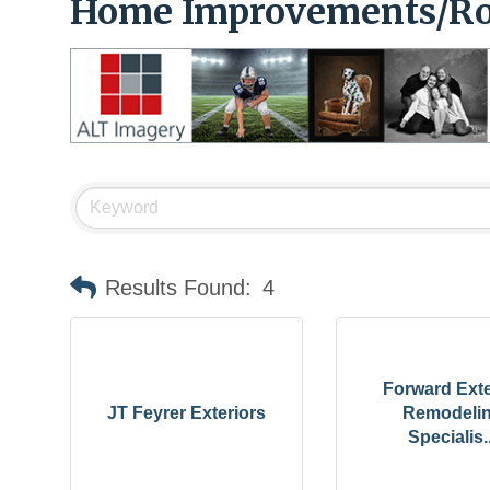
Home Improvements/Ro
Results Found:
4
Forward Exte
JT Feyrer Exteriors
Remodeli
Specialis..