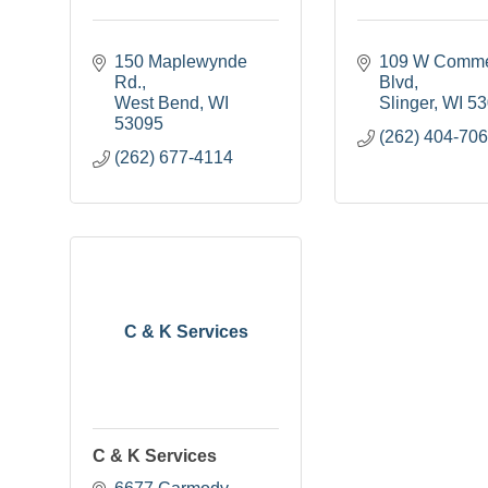
150 Maplewynde 
109 W Comme
Rd.
Blvd
West Bend
WI
Slinger
WI
53
53095
(262) 404-70
(262) 677-4114
C & K Services
C & K Services