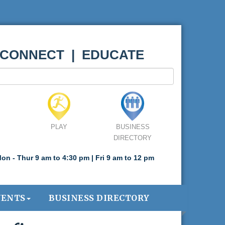
 CONNECT | EDUCATE
PLAY
BUSINESS
DIRECTORY
on - Thur 9 am to 4:30 pm | Fri 9 am to 12 pm
VENTS
BUSINESS DIRECTORY