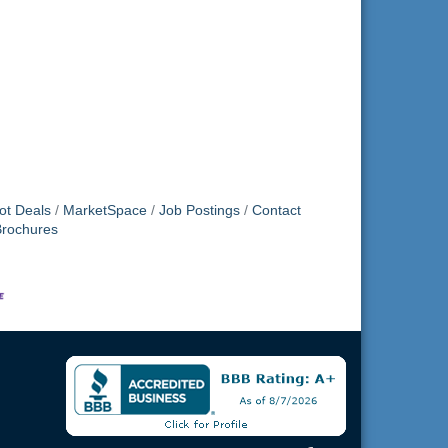
ot Deals
MarketSpace
Job Postings
Contact
Brochures