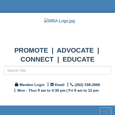
PROMOTE | ADVOCATE |
CONNECT | EDUCATE
Member Login
Email
(262) 338-2666
Mon - Thur 9 am to 4:30 pm | Fri 9 am to 12 pm
Togg