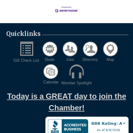
Quicklinks
Deals
Jobs
Directory
Map
Gift Check List
Calendar
Member Spotlight
Today is a GREAT day to join the
Chamber!