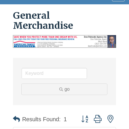
navig
General
Merchandise
go
Button group with neste
Results Found:
1