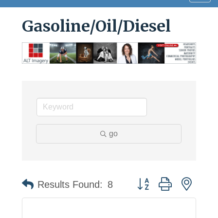
navig
Gasoline/Oil/Diesel
go
Button group with neste
Results Found:
8