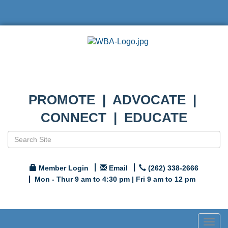
PROMOTE | ADVOCATE |
CONNECT | EDUCATE
Member Login
Email
(262) 338-2666
Mon - Thur 9 am to 4:30 pm | Fri 9 am to 12 pm
Togg