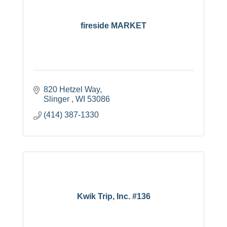
fireside MARKET
820 Hetzel Way
Slinger 
WI
53086
(414) 387-1330
Kwik Trip, Inc. #136