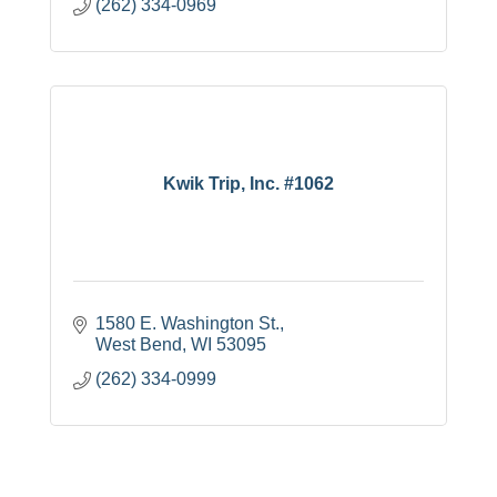
(262) 334-0969
Kwik Trip, Inc. #1062
1580 E. Washington St.
West Bend
WI
53095
(262) 334-0999