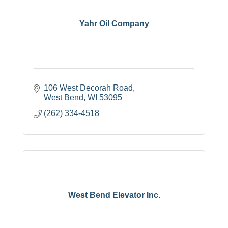
Yahr Oil Company
106 West Decorah Road
West Bend
WI
53095
(262) 334-4518
West Bend Elevator Inc.