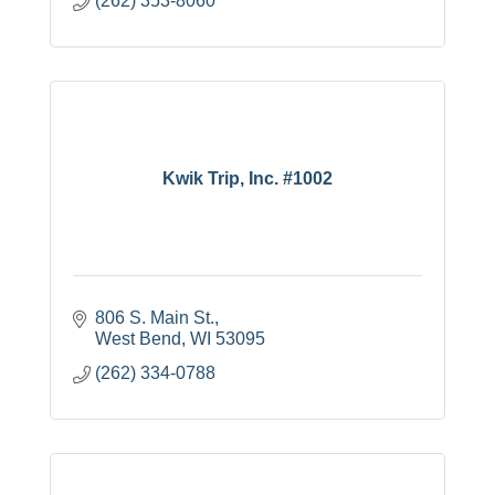
(262) 353-8060
Kwik Trip, Inc. #1002
806 S. Main St.
West Bend
WI
53095
(262) 334-0788