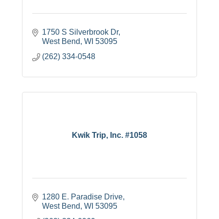
1750 S Silverbrook Dr
West Bend
WI
53095
(262) 334-0548
Kwik Trip, Inc. #1058
1280 E. Paradise Drive
West Bend
WI
53095