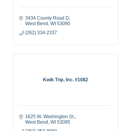
3434 County Road D
West Bend
WI
53090
(262) 334-2337
Kwik Trip, Inc. #1082
1625 W. Washington St.
West Bend
WI
53095