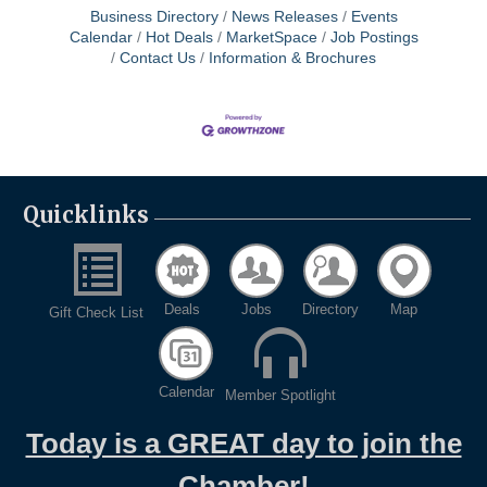
Business Directory
News Releases
Events
Calendar
Hot Deals
MarketSpace
Job Postings
Contact Us
Information & Brochures
Quicklinks
Deals
Jobs
Directory
Map
Gift Check List
Calendar
Member Spotlight
Today is a GREAT day to join the
Chamber!