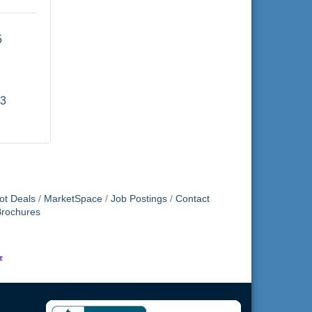
 
93
ot Deals
MarketSpace
Job Postings
Contact
Brochures