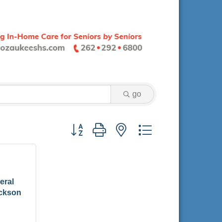
go
Button group with nested dropdown
eral
ackson