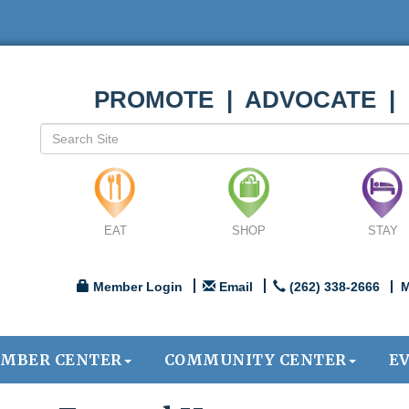
PROMOTE | ADVOCATE |
EAT
SHOP
STAY
Member Login
Email
(262) 338-2666
M
MBER CENTER
COMMUNITY CENTER
E