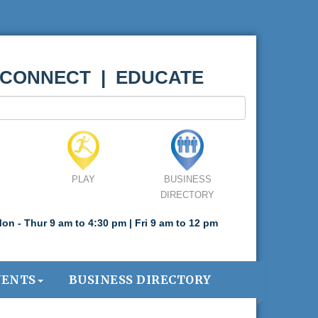
 CONNECT | EDUCATE
PLAY
BUSINESS
DIRECTORY
on - Thur 9 am to 4:30 pm | Fri 9 am to 12 pm
VENTS
BUSINESS DIRECTORY