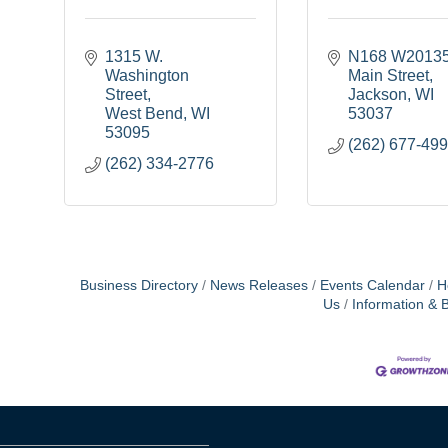
1315 W. 
N168 W20135
Washington 
Main Street
Street
Jackson
WI
West Bend
WI
53037
53095
(262) 677-49
(262) 334-2776
Business Directory
News Releases
Events Calendar
H
Us
Information & 