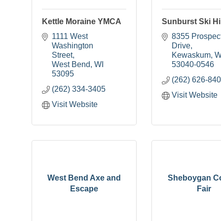
Kettle Moraine YMCA
Sunburst Ski Hil
1111 West 
8355 Prospect
Washington 
Drive
Street
Kewaskum
W
West Bend
WI
53040-0546
53095
(262) 626-84
(262) 334-3405
Visit Website
Visit Website
West Bend Axe and
Sheboygan C
Escape
Fair