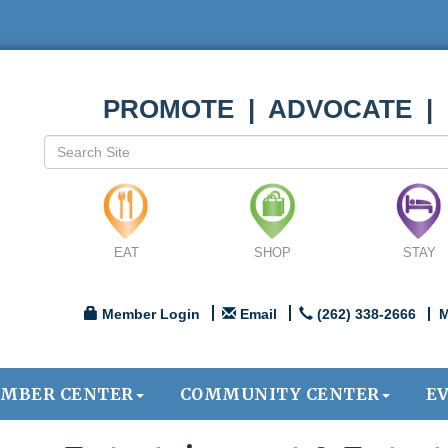
PROMOTE | ADVOCATE |
EAT
SHOP
STAY
Member Login
Email
(262) 338-2666
M
MBER CENTER
COMMUNITY CENTER
E