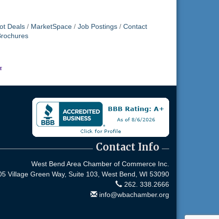
ot Deals
MarketSpace
Job Postings
Contact
Brochures
Contact Info
West Bend Area Chamber of Commerce Inc.
05 Village Green Way, Suite 103,
West Bend, WI 53090
262. 338.2666
info@wbachamber.org