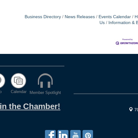
Business Directory
News Releases
Events Calendar
H
Us
Information & 
p
Calendar
Member Spotlight
oin the Chamber!
7