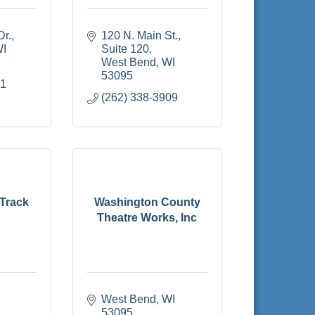
Dr.
120 N. Main St., 
I
Suite 120
West Bend
WI
53095
51
(262) 338-3909
 Track
Washington County
Theatre Works, Inc
West Bend
WI
53095