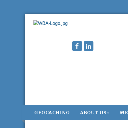
GEOCACHING
ABOUT US
ME