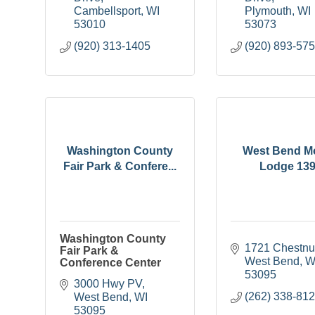
Cambellsport
WI
Plymouth
WI
53010
53073
(920) 313-1405
(920) 893-57
Washington County
West Bend M
Fair Park & Confere...
Lodge 13
Washington County
1721 Chestnut
Fair Park &
West Bend
W
Conference Center
53095
3000 Hwy PV
(262) 338-81
West Bend
WI
53095