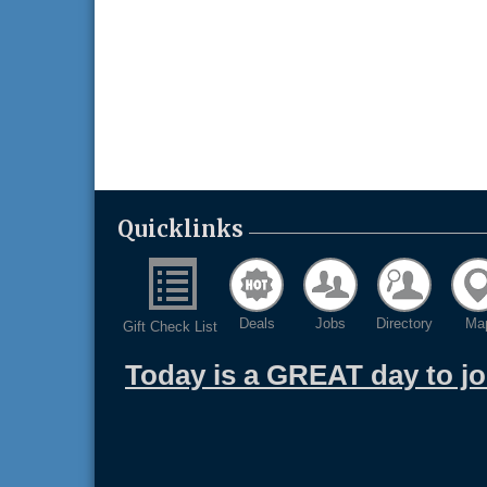
Quicklinks
Deals
Jobs
Directory
Ma
Gift Check List
Today is a GREAT day to j