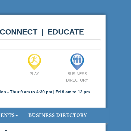
 CONNECT | EDUCATE
PLAY
BUSINESS
DIRECTORY
on - Thur 9 am to 4:30 pm | Fri 9 am to 12 pm
VENTS
BUSINESS DIRECTORY