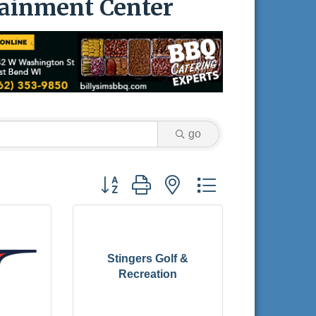
tainment Center
go
Button group with nested dropdown
Stingers Golf &
Recreation