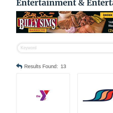
Entertainment & Enter
Results Found:
13