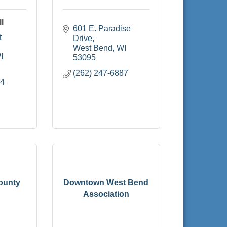
l
601 E. Paradise 
 
Drive
West Bend
WI
I
53095
(262) 247-6887
04
ounty
Downtown West Bend
Association