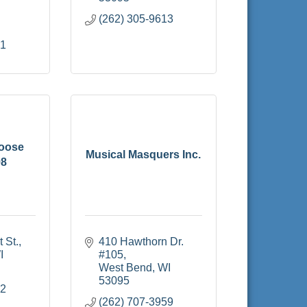
(262) 305-9613
51
oose
Musical Masquers Inc.
98
 St.
410 Hawthorn Dr. 
I
#105
West Bend
WI
53095
22
(262) 707-3959