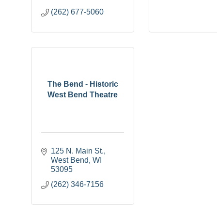
(262) 677-5060
The Bend - Historic
West Bend Theatre
125 N. Main St.
West Bend
WI
53095
(262) 346-7156