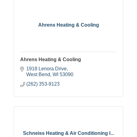
Ahrens Heating & Cooling
Ahrens Heating & Cooling
1918 Lenora Drive
West Bend
WI
53090
(262) 353-9123
Schneiss Heating & Air Conditioning I...