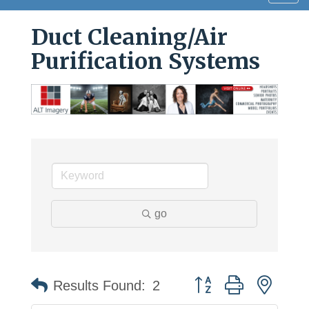
navig
Duct Cleaning/Air
Purification Systems
go
Button group with neste
Results Found:
2