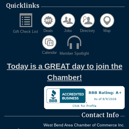
Quicklinks
Deals
Jobs
Directory
Map
Gift Check List
Calendar
Member Spotlight
Today is a GREAT day to join the
Chamber!
Contact Info
West Bend Area Chamber of Commerce Inc.