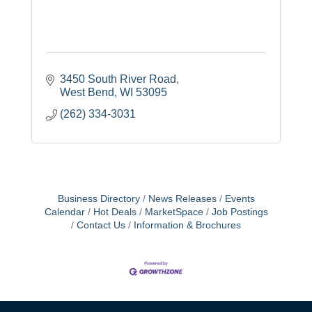
3450 South River Road
West Bend
WI
53095
(262) 334-3031
Business Directory
News Releases
Events
Calendar
Hot Deals
MarketSpace
Job Postings
Contact Us
Information & Brochures