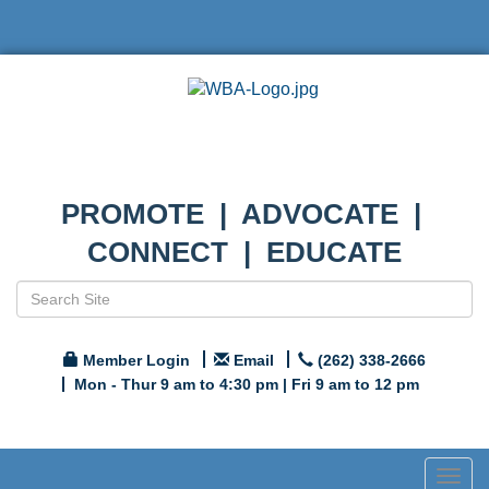
PROMOTE | ADVOCATE |
CONNECT | EDUCATE
Member Login
Email
(262) 338-2666
Mon - Thur 9 am to 4:30 pm | Fri 9 am to 12 pm
Togg