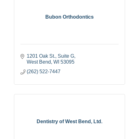
Bubon Orthodontics
1201 Oak St., Suite G
West Bend
WI
53095
(262) 522-7447
Dentistry of West Bend, Ltd.