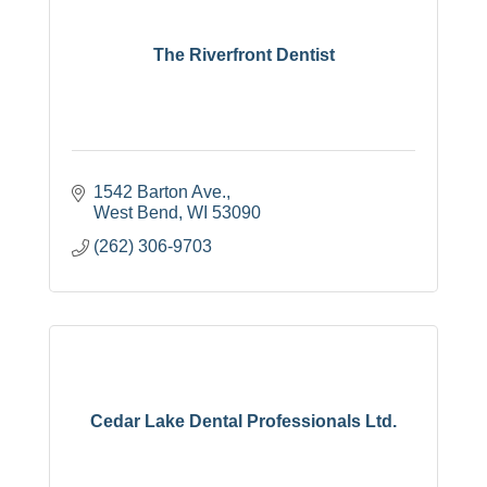
The Riverfront Dentist
1542 Barton Ave.
West Bend
WI
53090
(262) 306-9703
Cedar Lake Dental Professionals Ltd.