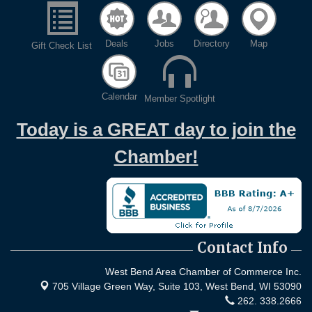
Deals
Jobs
Directory
Map
Gift Check List
Calendar
Member Spotlight
Today is a GREAT day to join the
Chamber!
Contact Info
West Bend Area Chamber of Commerce Inc.
705 Village Green Way, Suite 103,
West Bend, WI 53090
262. 338.2666