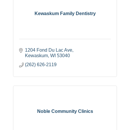
Kewaskum Family Dentistry
1204 Fond Du Lac Ave
Kewaskum
WI
53040
(262) 626-2119
Noble Community Clinics