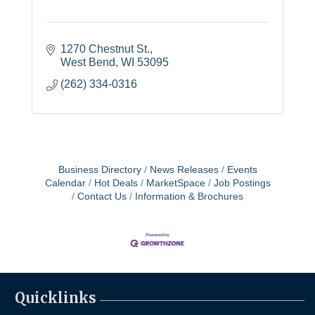
1270 Chestnut St.
West Bend
WI
53095
(262) 334-0316
Business Directory
News Releases
Events
Calendar
Hot Deals
MarketSpace
Job Postings
Contact Us
Information & Brochures
Quicklinks