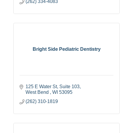
(262) 334-4083
Bright Side Pediatric Dentistry
125 E Water St
Suite 103
West Bend 
WI
53095
(262) 310-1819