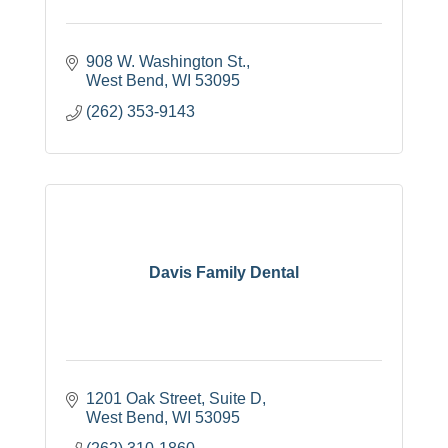
908 W. Washington St.
West Bend
WI
53095
(262) 353-9143
Davis Family Dental
1201 Oak Street
Suite D
West Bend
WI
53095