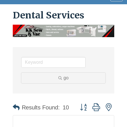
navig
Dental Services
go
Button group with neste
Results Found:
10