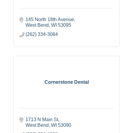
145 North 18th Avenue
West Bend
WI
53095
(262) 334-3084
Cornerstone Dental
1713 N Main St
West Bend
WI
53090