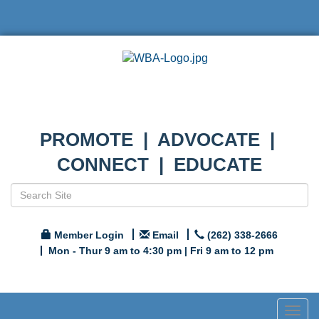
PROMOTE | ADVOCATE |
CONNECT | EDUCATE
Member Login
Email
(262) 338-2666
Mon - Thur 9 am to 4:30 pm | Fri 9 am to 12 pm
Togg