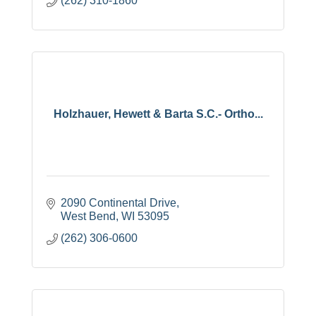
(262) 310-1860
Holzhauer, Hewett & Barta S.C.- Ortho...
2090 Continental Drive
West Bend
WI
53095
(262) 306-0600