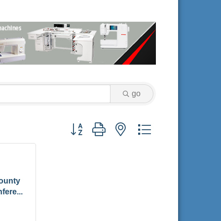
go
Button group with nested dropdown
ounty
fere...