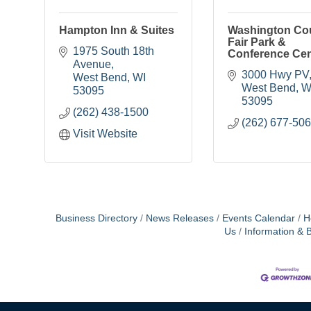
Hampton Inn & Suites
Washington Co
Fair Park &
1975 South 18th 
Conference Cen
Avenue
3000 Hwy PV
West Bend
WI
West Bend
W
53095
53095
(262) 438-1500
(262) 677-50
Visit Website
Business Directory
News Releases
Events Calendar
H
Us
Information & 