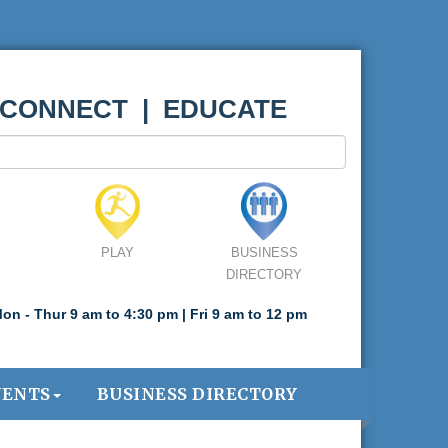
 CONNECT | EDUCATE
PLAY
BUSINESS
DIRECTORY
on - Thur 9 am to 4:30 pm | Fri 9 am to 12 pm
VENTS
BUSINESS DIRECTORY