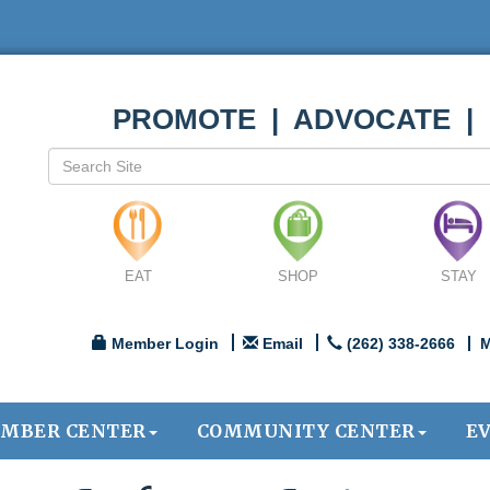
PROMOTE | ADVOCATE |
EAT
SHOP
STAY
Member Login
Email
(262) 338-2666
M
MBER CENTER
COMMUNITY CENTER
E