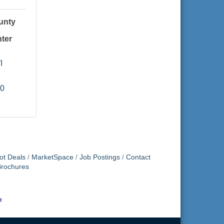
unty
ter
I
60
ot Deals
MarketSpace
Job Postings
Contact
Brochures