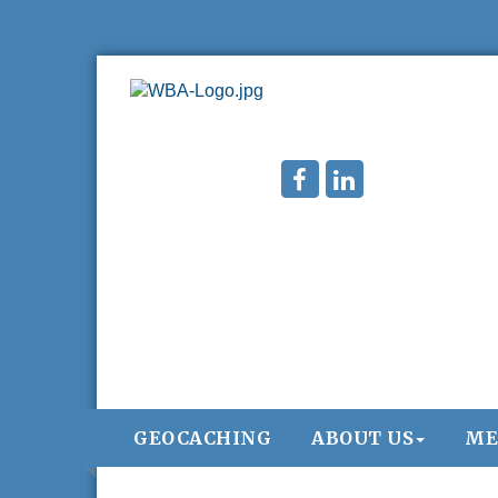
GEOCACHING
ABOUT US
ME