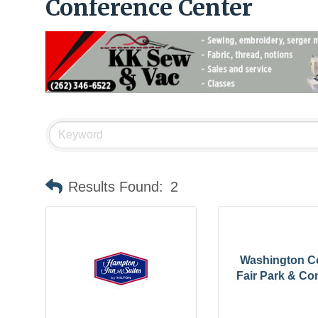
Conference Center
Results Found:
2
Washington C
Fair Park & Con