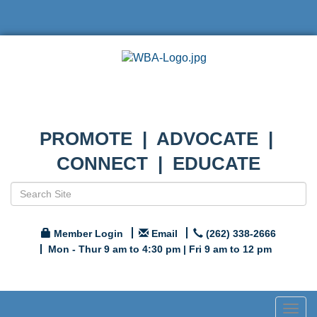
PROMOTE | ADVOCATE |
CONNECT | EDUCATE
Member Login
Email
(262) 338-2666
Mon - Thur 9 am to 4:30 pm | Fri 9 am to 12 pm
Togg