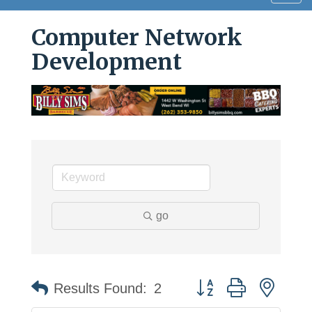
navig
Computer Network
Development
go
Button group with neste
Results Found:
2