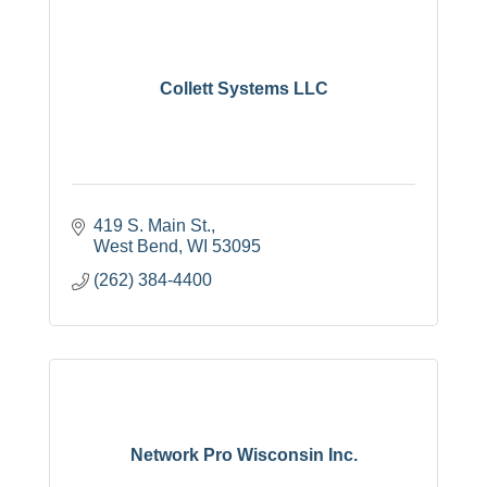
Collett Systems LLC
419 S. Main St.
West Bend
WI
53095
(262) 384-4400
Network Pro Wisconsin Inc.