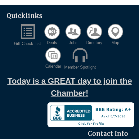
Quicklinks
Deals
Jobs
Directory
Map
Gift Check List
Calendar
Member Spotlight
Today is a GREAT day to join the
Chamber!
Contact Info