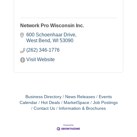
Network Pro Wisconsin Inc.
600 Schoenhaar Drive
West Bend
WI
53090
(262) 346-1776
Visit Website
Business Directory
News Releases
Events
Calendar
Hot Deals
MarketSpace
Job Postings
Contact Us
Information & Brochures