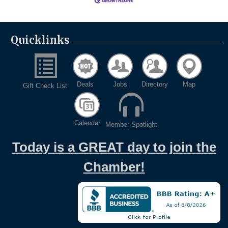
Quicklinks
Deals
Jobs
Directory
Map
Gift Check List
Calendar
Member Spotlight
Today is a GREAT day to join the
Chamber!