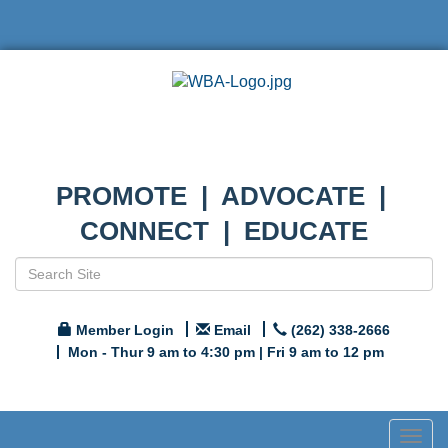
PROMOTE | ADVOCATE |
CONNECT | EDUCATE
Member Login
Email
(262) 338-2666
Mon - Thur 9 am to 4:30 pm | Fri 9 am to 12 pm
Togg