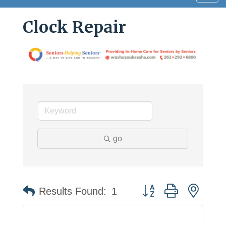
navig
Clock Repair
go
Button group with neste
Results Found:
1