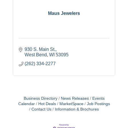
Maus Jewelers
930 S. Main St.
West Bend
WI
53095
(262) 334-2277
Business Directory
News Releases
Events
Calendar
Hot Deals
MarketSpace
Job Postings
Contact Us
Information & Brochures