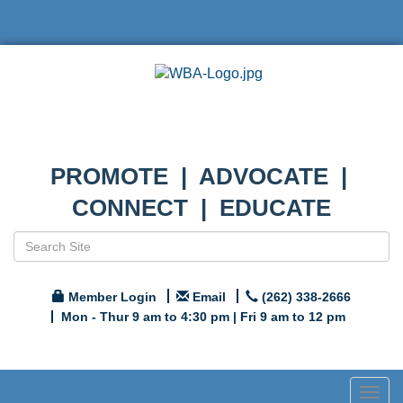
PROMOTE | ADVOCATE |
CONNECT | EDUCATE
Member Login
Email
(262) 338-2666
Mon - Thur 9 am to 4:30 pm | Fri 9 am to 12 pm
Togg