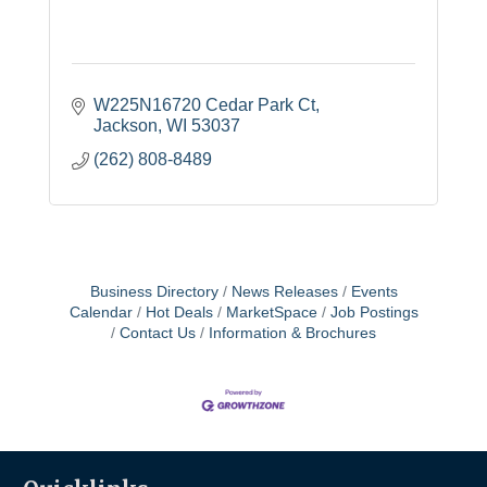
W225N16720 Cedar Park Ct
Jackson
WI
53037
(262) 808-8489
Business Directory
News Releases
Events
Calendar
Hot Deals
MarketSpace
Job Postings
Contact Us
Information & Brochures