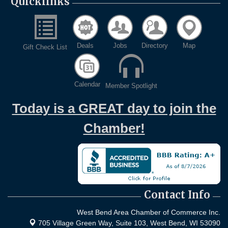
Quicklinks
Deals
Jobs
Directory
Map
Gift Check List
Calendar
Member Spotlight
Today is a GREAT day to join the
Chamber!
Contact Info
West Bend Area Chamber of Commerce Inc.
705 Village Green Way, Suite 103,
West Bend, WI 53090