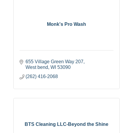
Monk's Pro Wash
655 Village Green Way 207
West bend
WI
53090
(262) 416-2068
BTS Cleaning LLC-Beyond the Shine