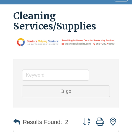
navig
Cleaning
Services/Supplies
go
Button group with neste
Results Found:
2