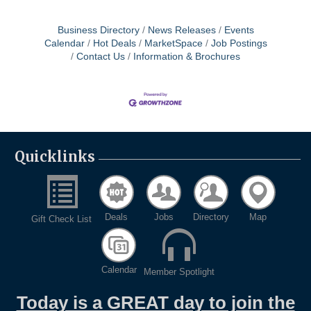
Business Directory
News Releases
Events
Calendar
Hot Deals
MarketSpace
Job Postings
Contact Us
Information & Brochures
Quicklinks
Deals
Jobs
Directory
Map
Gift Check List
Calendar
Member Spotlight
Today is a GREAT day to join the