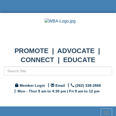
PROMOTE | ADVOCATE |
CONNECT | EDUCATE
Member Login
Email
(262) 338-2666
Mon - Thur 9 am to 4:30 pm | Fri 9 am to 12 pm
Togg