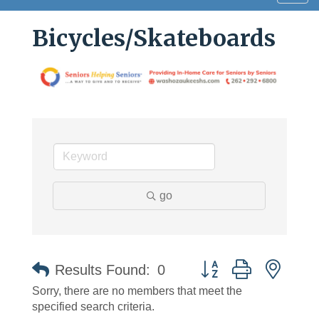
navig
Bicycles/Skateboards
go
Button group with neste
Results Found:
0
Sorry, there are no members that meet the
specified search criteria.