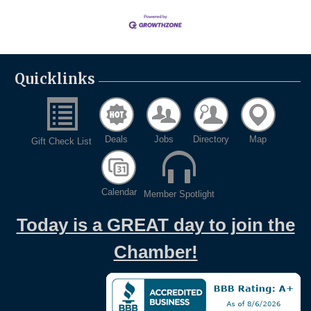
Quicklinks
Deals
Jobs
Directory
Map
Gift Check List
Calendar
Member Spotlight
Today is a GREAT day to join the
Chamber!