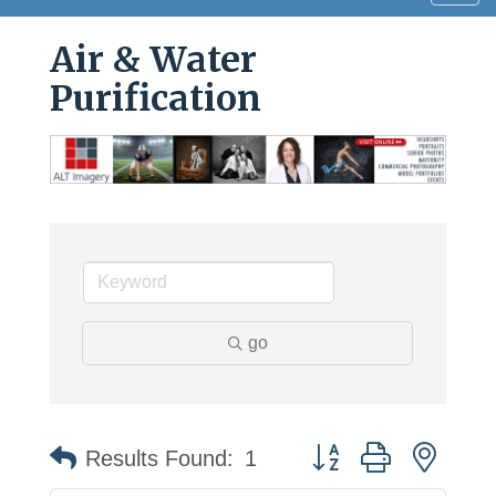
navig
Air & Water
Purification
go
Button group with neste
Results Found:
1