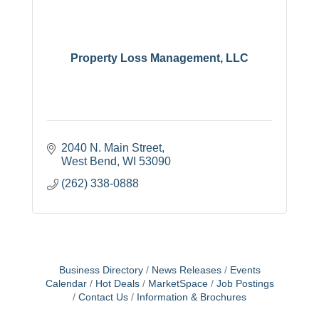
Property Loss Management, LLC
2040 N. Main Street
West Bend
WI
53090
(262) 338-0888
Business Directory
News Releases
Events
Calendar
Hot Deals
MarketSpace
Job Postings
Contact Us
Information & Brochures