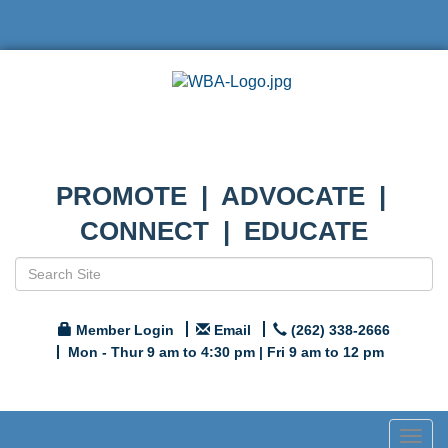
PROMOTE | ADVOCATE |
CONNECT | EDUCATE
Member Login
Email
(262) 338-2666
Mon - Thur 9 am to 4:30 pm | Fri 9 am to 12 pm
Togg