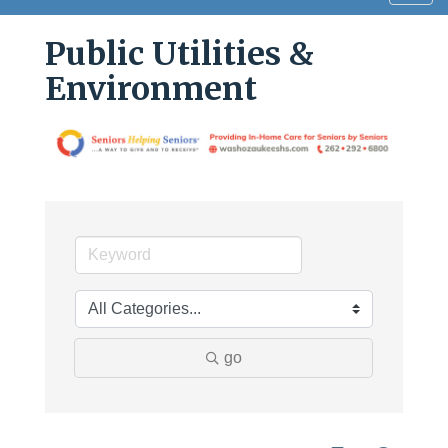
navig
Public Utilities &
Environment
go