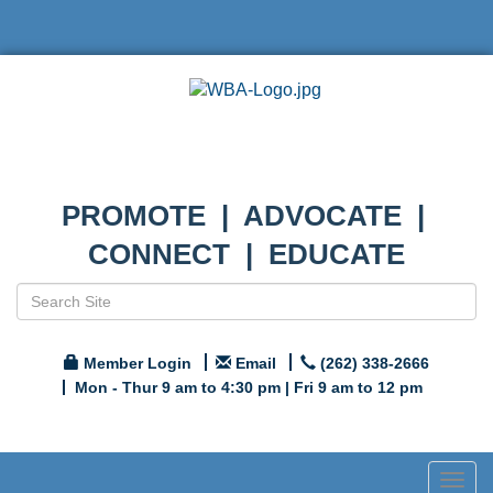
PROMOTE | ADVOCATE |
CONNECT | EDUCATE
Member Login
Email
(262) 338-2666
Mon - Thur 9 am to 4:30 pm | Fri 9 am to 12 pm
Togg