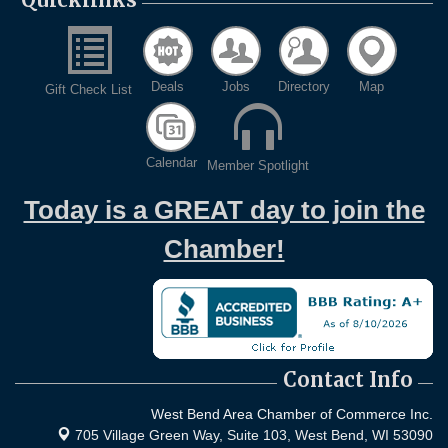
Deals
Jobs
Directory
Map
Gift Check List
Calendar
Member Spotlight
Today is a GREAT day to join the
Chamber!
Contact Info
West Bend Area Chamber of Commerce Inc.
705 Village Green Way, Suite 103,
West Bend, WI 53090