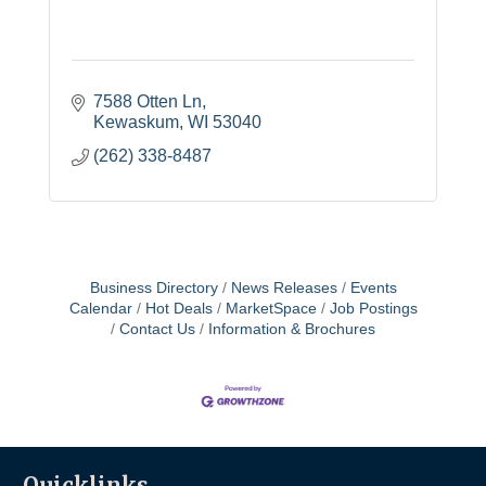
7588 Otten Ln
Kewaskum
WI
53040
(262) 338-8487
Business Directory
News Releases
Events
Calendar
Hot Deals
MarketSpace
Job Postings
Contact Us
Information & Brochures
Quicklinks