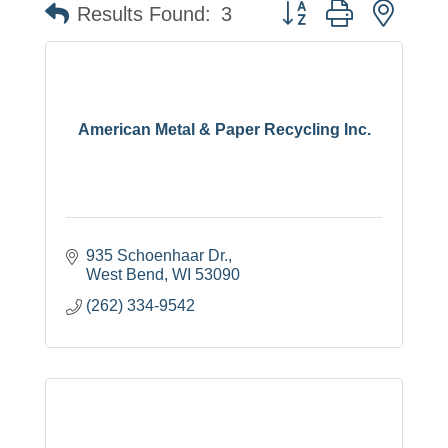
Button group with neste
Results Found:
3
American Metal & Paper Recycling Inc.
935 Schoenhaar Dr.
West Bend
WI
53090
(262) 334-9542