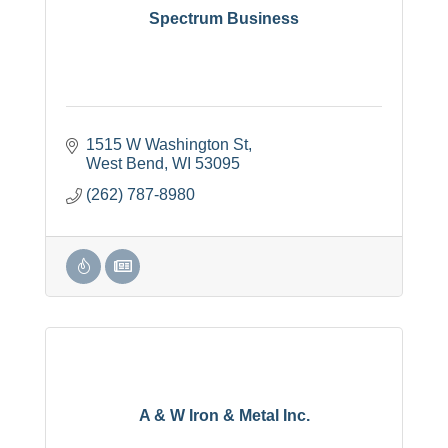
Spectrum Business
1515 W Washington St
West Bend
WI
53095
(262) 787-8980
A & W Iron & Metal Inc.