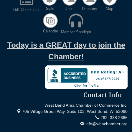
Deals
Jobs
Directory
Map
Gift Check List
Calendar
Member Spotlight
Today is a GREAT day to join the
Chamber!
Contact Info
West Bend Area Chamber of Commerce Inc.
705 Village Green Way, Suite 103,
West Bend, WI 53090
262. 338.2666
info@wbachamber.org