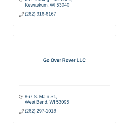
Kewaskum
WI
53040
(262) 316-6167
Go Over Rover LLC
867 S. Main St.
West Bend
WI
53095
(262) 297-1018