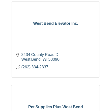
West Bend Elevator Inc.
3434 County Road D
West Bend
WI
53090
(262) 334-2337
Pet Supplies Plus West Bend