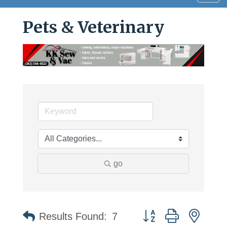
navig
Pets & Veterinary
go
Button group with neste
Results Found:
7