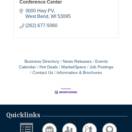
Conference Center
3000 Hwy PV
West Bend
WI
53095
(262) 677-5060
Business Directory
News Releases
Events
Calendar
Hot Deals
MarketSpace
Job Postings
Contact Us
Information & Brochures
Quicklinks