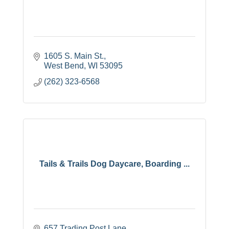
1605 S. Main St.
West Bend
WI
53095
(262) 323-6568
Tails & Trails Dog Daycare, Boarding ...
657 Trading Post Lane