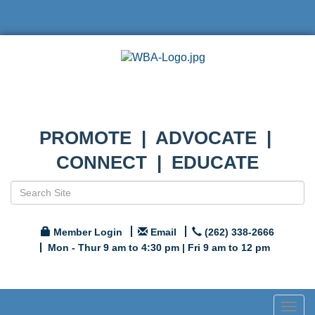
PROMOTE | ADVOCATE |
CONNECT | EDUCATE
Member Login
Email
(262) 338-2666
Mon - Thur 9 am to 4:30 pm | Fri 9 am to 12 pm
Togg