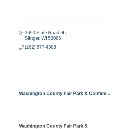
3650 State Road 60
Slinger
WI
53086
(262) 677-4388
Washington County Fair Park & Confere...
Washington County Fair Park &