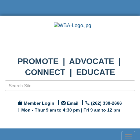
PROMOTE | ADVOCATE |
CONNECT | EDUCATE
Member Login
Email
(262) 338-2666
Mon - Thur 9 am to 4:30 pm | Fri 9 am to 12 pm
Togg