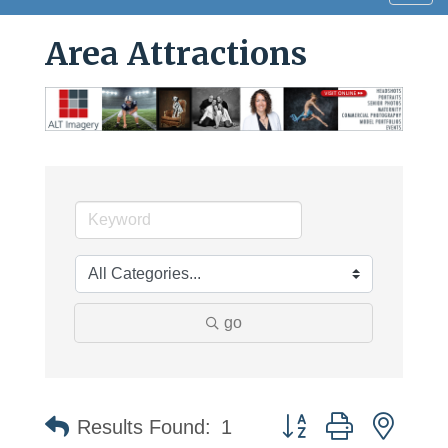
navig
Area Attractions
go
Button group with neste
Results Found:
1