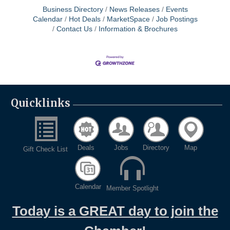
Business Directory
News Releases
Events
Calendar
Hot Deals
MarketSpace
Job Postings
Contact Us
Information & Brochures
Quicklinks
Deals
Jobs
Directory
Map
Gift Check List
Calendar
Member Spotlight
Today is a GREAT day to join the