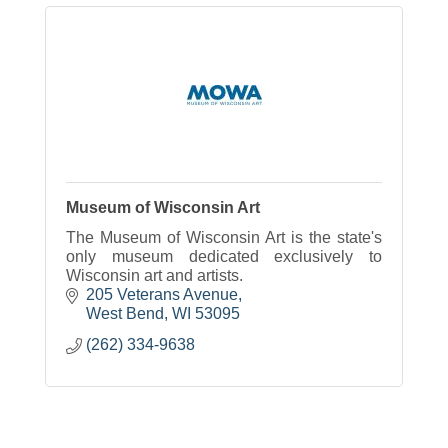
Museum of Wisconsin Art
The Museum of Wisconsin Art is the state's
only museum dedicated exclusively to
Wisconsin art and artists.
205 Veterans Avenue
West Bend
WI
53095
(262) 334-9638