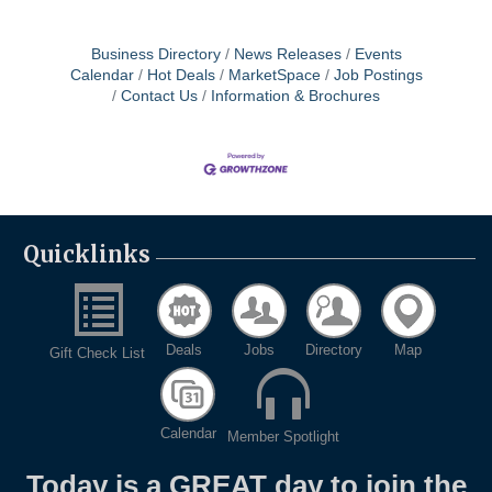
description for details. Interested applicants
may send resumes to Gavin McNeil, Director
of Administrative Services, at
Business Directory
News Releases
Events
mcneilg@hawb.org.
Calendar
Hot Deals
MarketSpace
Job Postings
Contact Us
Information & Brochures
Quicklinks
Deals
Jobs
Directory
Map
Gift Check List
Calendar
Member Spotlight
Today is a GREAT day to join the