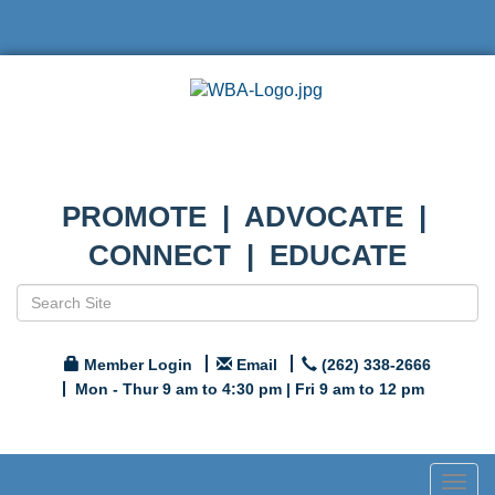
PROMOTE | ADVOCATE |
CONNECT | EDUCATE
Member Login
Email
(262) 338-2666
Mon - Thur 9 am to 4:30 pm | Fri 9 am to 12 pm
Togg