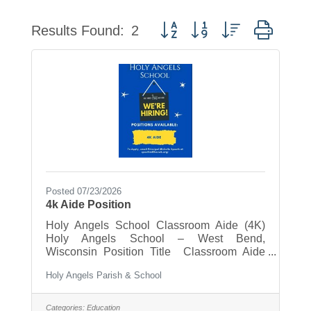
Button group with nested drop
Results Found:
2
Posted 07/23/2026
4k Aide Position
Holy Angels School Classroom Aide (4K)
Holy Angels School – West Bend,
Wisconsin Position Title Classroom Aide
Reports To 4K Classroom Teacher and
Holy Angels Parish & School
School Principal Position Type Part-Time -
Monday-Friday 7:15am - 11:45pm (when
school is in session) Position Summary Holy
Categories:
Education