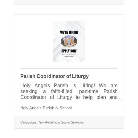
Angels School is seeking a caring,
energetic, and faith-filled Classroom Aide to
support our 4K program. The Classroom
Aide works closely with the classroom
teacher to create a nurturing, safe,
Parish Coordinator of Liturgy
Holy Angels Parish is Hiring! We are
seeking a faith-filled, part-time Parish
Coordinator of Liturgy to help plan and
support parish liturgies, sacraments, and
Holy Angels Parish & School
special celebrations. This position plays an
important role in helping our parish
community celebrate meaningful and
Categories:
Non-Profit and Social Services
prayerful worship experiences throughout
the year. Please see the full position