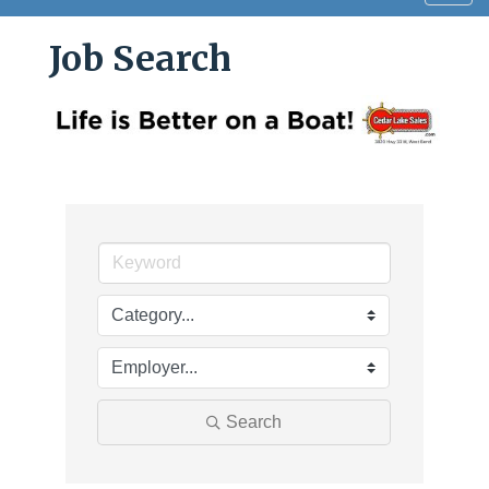
navig
Job Search
Search