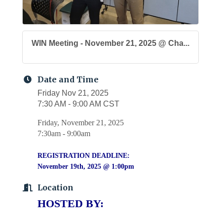
WIN Meeting - November 21, 2025 @ Cha...
Date and Time
Friday Nov 21, 2025
7:30 AM - 9:00 AM CST
Friday, November 21, 2025
7:30am - 9:00am
REGISTRATION DEADLINE:
November 19th, 2025 @ 1:00pm
Location
HOSTED BY: