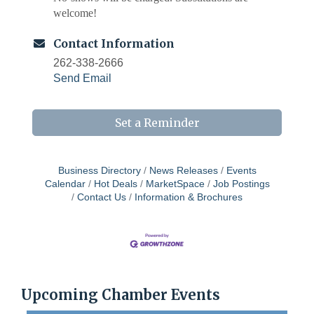
welcome!
Contact Information
262-338-2666
Send Email
Set a Reminder
Business Directory
News Releases
Events
Calendar
Hot Deals
MarketSpace
Job Postings
Contact Us
Information & Brochures
West Bend $1,000 Cache Ba$h
Aug 7
Join us for this MEGA Geocaching 2-day...
Chamber 101 - Member Orientation/ Refresher -
Aug 12
August 2026
WIN Meeting - August 21st, 2026 @ Homestead
Aug 21
Upcoming Chamber Events
Hollow Park (Germantown)