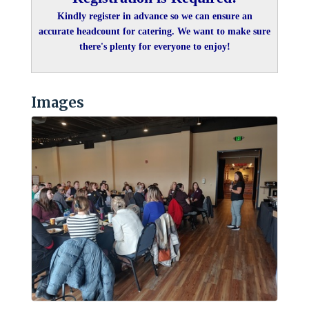
Kindly register in advance so we can ensure an
accurate headcount for catering. We want to make sure
there's plenty for everyone to enjoy!
Images