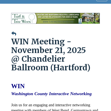
navig
WIN Meeting -
November 21, 2025
@ Chandelier
Ballroom (Hartford)
WIN
Washington County Interactive Networking
Join us for an engaging and interactive networking
meeting with members of West Bend, Germantown and