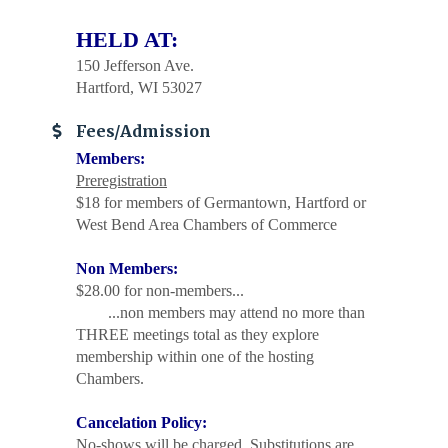
HELD AT:
150 Jefferson Ave.
Hartford, WI 53027
Fees/Admission
Members:
Preregistration
$18 for members of Germantown, Hartford or
West Bend Area Chambers of Commerce
Non Members:
$28.00 for non-members...
...non members may attend no more than
THREE meetings total as they explore
membership within one of the hosting
Chambers.
Cancelation Policy:
No-shows will be charged. Substitutions are