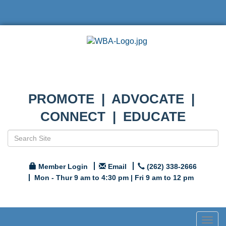
PROMOTE | ADVOCATE |
CONNECT | EDUCATE
Member Login
Email
(262) 338-2666
Mon - Thur 9 am to 4:30 pm | Fri 9 am to 12 pm
Togg