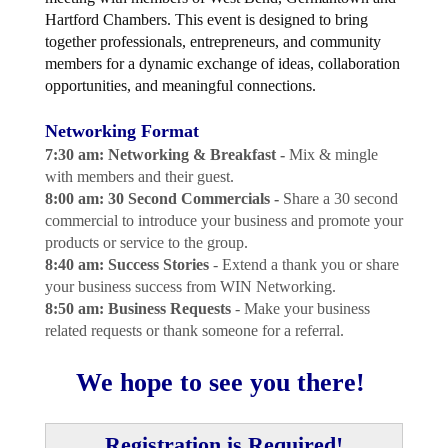
Hartford Chambers. This event is designed to bring
together professionals, entrepreneurs, and community
members for a dynamic exchange of ideas, collaboration
opportunities, and meaningful connections.
Networking Format
7:30 am: Networking & Breakfast -
Mix & mingle
with members and their guest.
8:00 am: 30 Second Commercials -
Share a 30 second
commercial to introduce your business and promote your
products or service to the group.
8:40 am: Success Stories
- Extend a thank you or share
your business success from WIN Networking.
8:50 am: Business Requests
- Make your business
related requests or thank someone for a referral.
We hope to see you there!
Registration is Required!