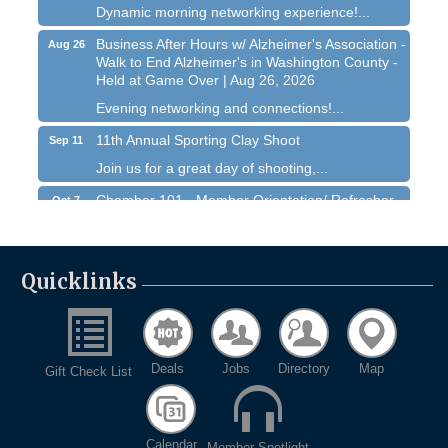
Dynamic morning networking experience!...
Business After Hours w/ Alzheimer's Association -
Aug 26
Walk to End Alzheimer's in Washington County -
Held at Game Over | Aug 26, 2026
Evening networking and connections!...
11th Annual Sporting Clay Shoot
Sep 11
Join us for a great day of shooting,...
Chamber 101 - Member Orientation/ Refresher -
Oct 7
August 2026
West Bend $1,000 Cache Ba$h
Aug 7
Join us for this MEGA Geocaching 2-day...
Quicklinks
Chamber 101 - Member Orientation/ Refresher -
Aug 12
August 2026
WIN Meeting - August 21st, 2026 @ Homestead
Aug 21
Hollow Park (Germantown)
Deals
Jobs
Directory
Map
Gift Check List
Dynamic morning networking experience!...
Business After Hours w/ Alzheimer's Association -
Aug 26
Calendar
Walk to End Alzheimer's in Washington County -
Member Spotlight