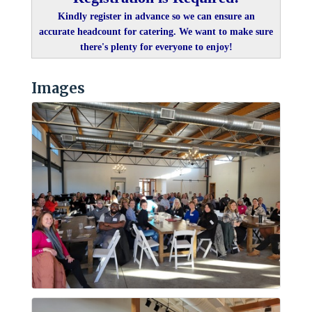
Kindly register in advance so we can ensure an
accurate headcount for catering. We want to make sure
there's plenty for everyone to enjoy!
Images