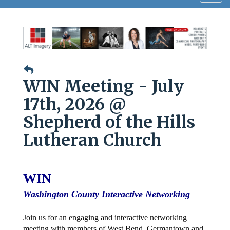
navig
WIN Meeting - July
17th, 2026 @
Shepherd of the Hills
Lutheran Church
WIN
Washington County Interactive Networking
Join us for an engaging and interactive networking
meeting with members of West Bend, Germantown and