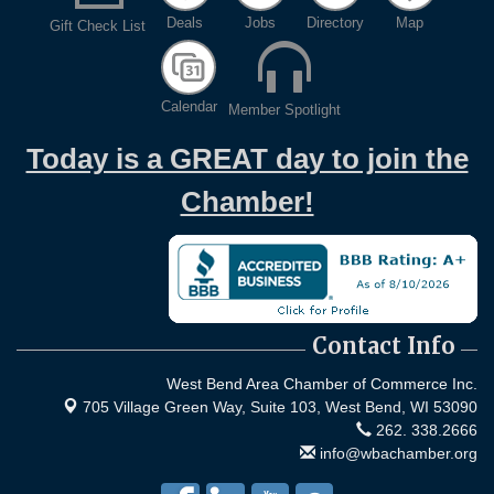
Evening networking and connections!...
Deals
Jobs
Directory
Map
Gift Check List
11th Annual Sporting Clay Shoot
Sep 11
Join us for a great day of shooting,...
Chamber 101 - Member Orientation/ Refresher -
Oct 7
Calendar
Member Spotlight
August 2026
Today is a GREAT day to join the
Chamber!
Contact Info
West Bend Area Chamber of Commerce Inc.
705 Village Green Way, Suite 103,
West Bend, WI 53090
262. 338.2666
info@wbachamber.org