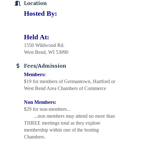
Location
Hosted By:
Held At:
1550 Wildwood Rd.
West Bend, WI 53090
Fees/Admission
Members:
$19 for members of Germantown, Hartford or
West Bend Area Chambers of Commerce
Non Members:
$29 for non-members...
...non members may attend no more than
THREE meetings total as they explore
membership within one of the hosting
Chambers.