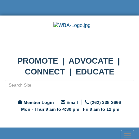
PROMOTE | ADVOCATE |
CONNECT | EDUCATE
Member Login
Email
(262) 338-2666
Mon - Thur 9 am to 4:30 pm | Fri 9 am to 12 pm
Togg