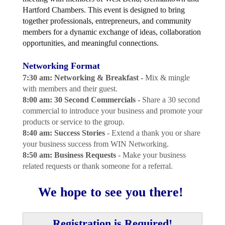
Hartford Chambers. This event is designed to bring
together professionals, entrepreneurs, and community
members for a dynamic exchange of ideas, collaboration
opportunities, and meaningful connections.
Networking Format
7:30 am: Networking & Breakfast -
Mix & mingle
with members and their guest.
8:00 am: 30 Second Commercials -
Share a 30 second
commercial to introduce your business and promote your
products or service to the group.
8:40 am: Success Stories
- Extend a thank you or share
your business success from WIN Networking.
8:50 am: Business Requests
- Make your business
related requests or thank someone for a referral.
We hope to see you there!
Registration is Required!