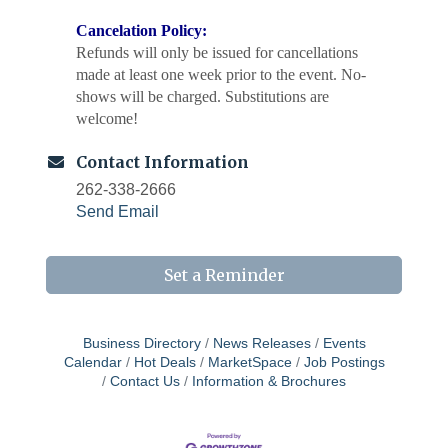
Cancelation Policy:
Refunds will only be issued for cancellations
made at least one week prior to the event. No-
shows will be charged. Substitutions are
welcome!
Contact Information
262-338-2666
Send Email
Set a Reminder
Business Directory
News Releases
Events
Calendar
Hot Deals
MarketSpace
Job Postings
Chamber 101 - Member Orientation/ Refresher -
Aug 12
Contact Us
Information & Brochures
August 2026
WIN Meeting - August 21st, 2026 @ Homestead
Aug 21
Hollow Park (Germantown)