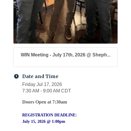
WIN Meeting - July 17th, 2026 @ Sheph...
Date and Time
Friday Jul 17, 2026
7:30 AM - 9:00 AM CDT
Doors Open at 7:30am
REGISTRATION DEADLINE:
July 15, 2026 @ 1:00pm