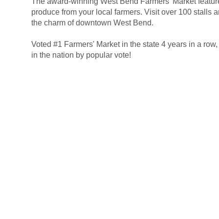
The award-winning West Bend Farmers' Market featur
.
produce from your local farmers. Visit over 100 stalls a
the charm of downtown West Bend.
Voted #1 Farmers' Market in the state 4 years in a row
.
in the nation by popular vote!
|