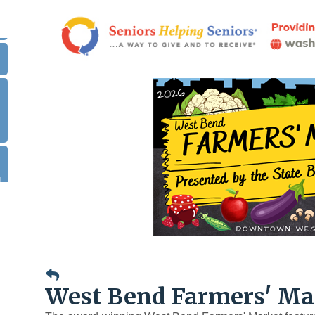
.
|
West Bend Farmers' Ma