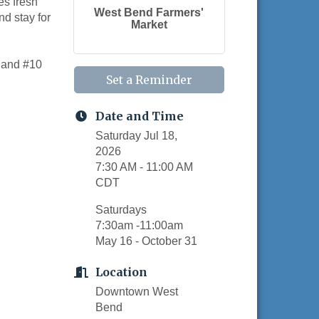
es fresh
West Bend Farmers'
nd stay for
Market
, and #10
Set a Reminder
Date and Time
Saturday Jul 18,
2026
7:30 AM - 11:00 AM
CDT
Saturdays
7:30am -11:00am
May 16 - October 31
Location
Downtown West
Bend