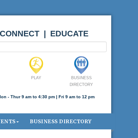
 CONNECT | EDUCATE
PLAY
BUSINESS
DIRECTORY
on - Thur 9 am to 4:30 pm | Fri 9 am to 12 pm
VENTS
BUSINESS DIRECTORY