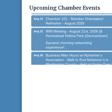
@ Regner Park!
Upcoming Chamber Events
Free country-themed summer concert at..
Chamber 101 - Member Orientation/
Aug 12
Refresher - August 2026
WIN Meeting - August 21st, 2026 @
Aug 21
Homestead Hollow Park (Germantown)
Dynamic morning networking
experience!...
Business After Hours w/ Alzheimer's
Aug 26
Association - Walk to End Alzheimer's in
Washington County - Held at Game Over 
Aug 26, 2026
Evening networking and connections!...
11th Annual Sporting Clay Shoot
Sep 11
Join us for a great day of shooting,...
Chamber 101 - Member Orientation/
Oct 7
Refresher - August 2026
West Bend $1,000 Cache Ba$h
Aug 7