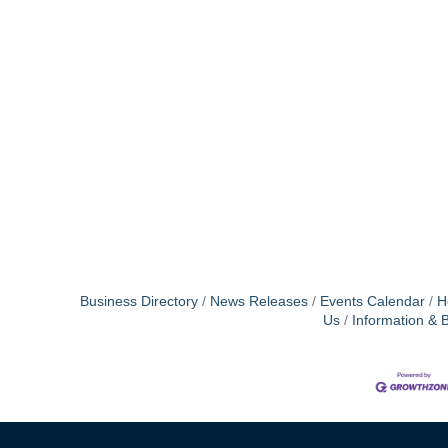
Business Directory
News Releases
Events Calendar
H
Us
Information & 