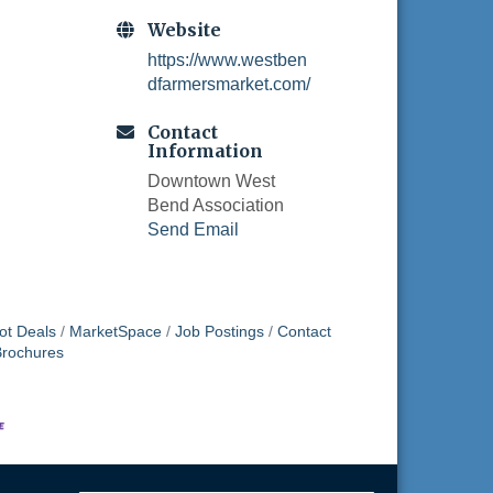
Website
https://www.westben
dfarmersmarket.com/
Contact
Information
Downtown West
Bend Association
Send Email
ot Deals
MarketSpace
Job Postings
Contact
Brochures