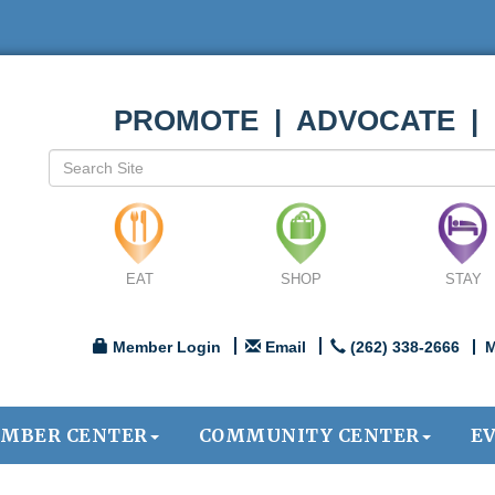
PROMOTE | ADVOCATE |
EAT
SHOP
STAY
Member Login
Email
(262) 338-2666
M
MBER CENTER
COMMUNITY CENTER
E
.