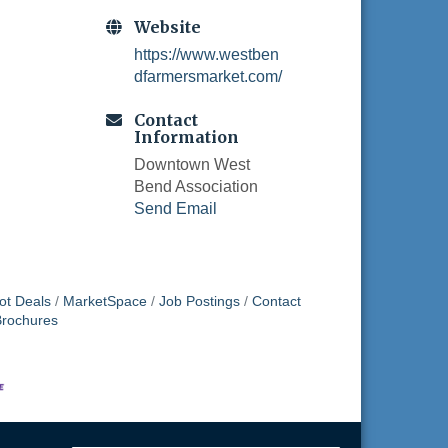
Website
https://www.westben
dfarmersmarket.com/
Contact
Information
Downtown West
Bend Association
Send Email
ot Deals
MarketSpace
Job Postings
Contact
Brochures