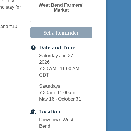
es fresh
West Bend Farmers'
nd stay for
Market
, and #10
Set a Reminder
Date and Time
Saturday Jun 27,
2026
7:30 AM - 11:00 AM
CDT
Saturdays
7:30am -11:00am
May 16 - October 31
Location
Downtown West
Bend