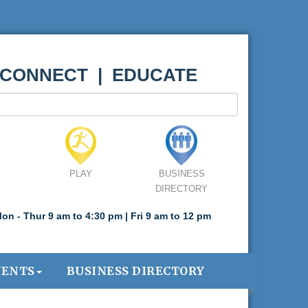
 CONNECT | EDUCATE
PLAY
BUSINESS
DIRECTORY
on - Thur 9 am to 4:30 pm | Fri 9 am to 12 pm
VENTS
BUSINESS DIRECTORY