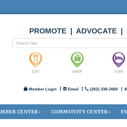
PROMOTE | ADVOCATE |
EAT
SHOP
STAY
Member Login
Email
(262) 338-2666
M
MBER CENTER
COMMUNITY CENTER
E
.