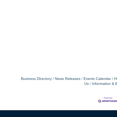
Business Directory
News Releases
Events Calendar
H
Us
Information & 