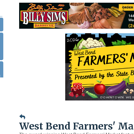
.
|
West Bend Farmers' Ma