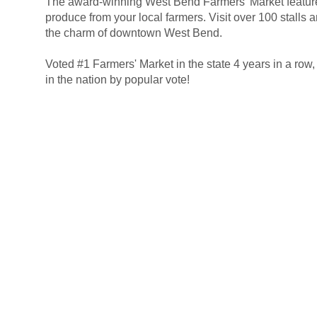
The award-winning West Bend Farmers' Market featur
.
produce from your local farmers. Visit over 100 stalls a
the charm of downtown West Bend.
.
Voted #1 Farmers' Market in the state 4 years in a row
in the nation by popular vote!
|