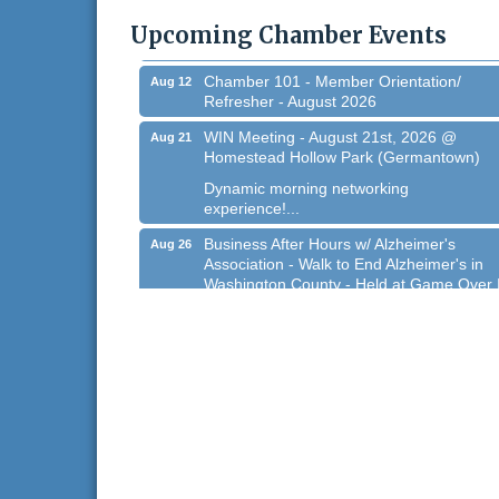
@ Regner Park!
Upcoming Chamber Events
Free country-themed summer concert at..
Chamber 101 - Member Orientation/
Aug 12
Refresher - August 2026
WIN Meeting - August 21st, 2026 @
Aug 21
Homestead Hollow Park (Germantown)
Dynamic morning networking
experience!...
Business After Hours w/ Alzheimer's
Aug 26
Association - Walk to End Alzheimer's in
Washington County - Held at Game Over 
Aug 26, 2026
Evening networking and connections!...
11th Annual Sporting Clay Shoot
Sep 11
Join us for a great day of shooting,...
Chamber 101 - Member Orientation/
Oct 7
Refresher - August 2026
West Bend $1,000 Cache Ba$h
Aug 7