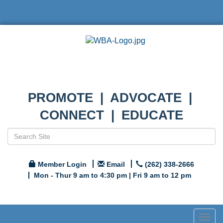
PROMOTE | ADVOCATE |
CONNECT | EDUCATE
Member Login
Email
(262) 338-2666
Mon - Thur 9 am to 4:30 pm | Fri 9 am to 12 pm
Togg