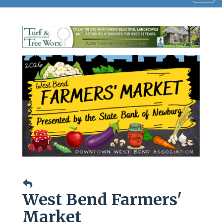
navig
West Bend Farmers'
Market