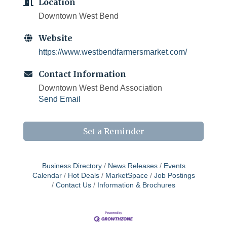
Location
Downtown West Bend
Website
https://www.westbendfarmersmarket.com/
Contact Information
Downtown West Bend Association
Send Email
Set a Reminder
Business Directory
News Releases
Events
Calendar
Hot Deals
MarketSpace
Job Postings
Contact Us
Information & Brochures
West Bend $1,000 Cache Ba$h
Aug 7
Join us for this MEGA Geocaching 2-day...