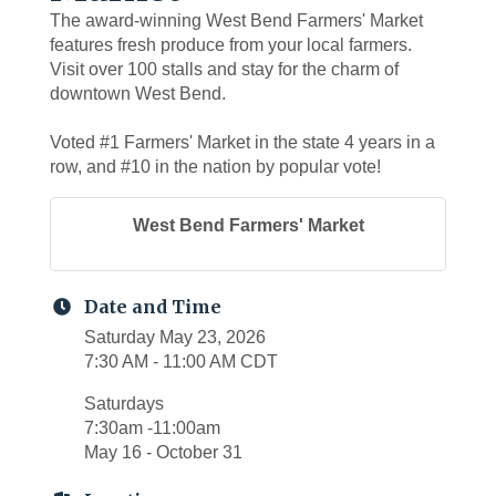
The award-winning West Bend Farmers' Market
features fresh produce from your local farmers.
Visit over 100 stalls and stay for the charm of
downtown West Bend.
Voted #1 Farmers' Market in the state 4 years in a
row, and #10 in the nation by popular vote!
West Bend Farmers' Market
Date and Time
Saturday May 23, 2026
7:30 AM - 11:00 AM CDT
Saturdays
7:30am -11:00am
May 16 - October 31