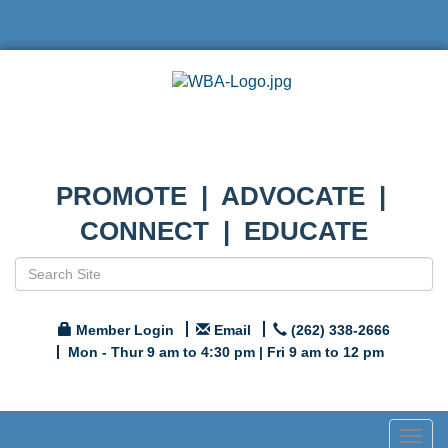
PROMOTE | ADVOCATE |
CONNECT | EDUCATE
Member Login
Email
(262) 338-2666
Mon - Thur 9 am to 4:30 pm | Fri 9 am to 12 pm
Togg