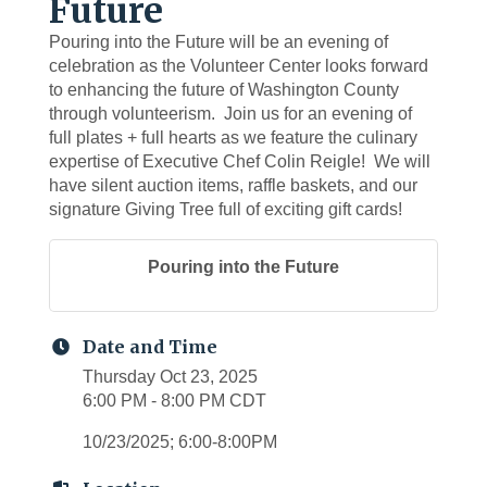
Future
Pouring into the Future will be an evening of
celebration as the Volunteer Center looks forward
to enhancing the future of Washington County
through volunteerism. Join us for an evening of
full plates + full hearts as we feature the culinary
expertise of Executive Chef Colin Reigle! We will
have silent auction items, raffle baskets, and our
signature Giving Tree full of exciting gift cards!
Pouring into the Future
Date and Time
Thursday Oct 23, 2025
6:00 PM - 8:00 PM CDT
10/23/2025; 6:00-8:00PM