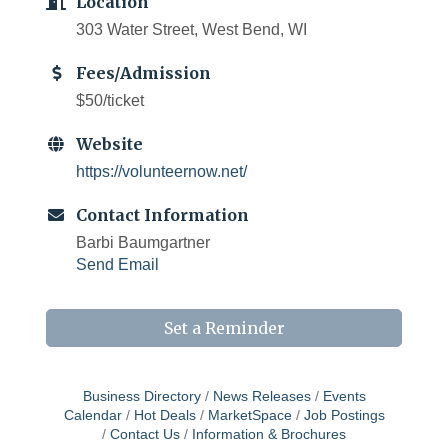
Location
303 Water Street, West Bend, WI
Fees/Admission
$50/ticket
Website
https://volunteernow.net/
Contact Information
Barbi Baumgartner
Send Email
Set a Reminder
Business Directory
News Releases
Events
Calendar
Hot Deals
MarketSpace
Job Postings
Contact Us
Information & Brochures