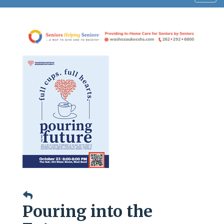
navig
Pouring into the