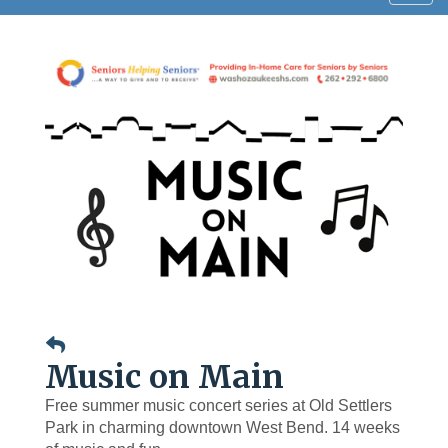
navig
Music on Main
Free summer music concert series at Old Settlers
Park in charming downtown West Bend. 14 weeks