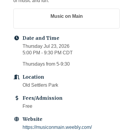
of music and fun.
Music on Main
Date and Time
Thursday Jul 23, 2026
5:00 PM - 9:30 PM CDT
Thursdays from 5-9:30
Location
Old Settlers Park
Fees/Admission
Free
Website
https://musiconmain.weebly.com/