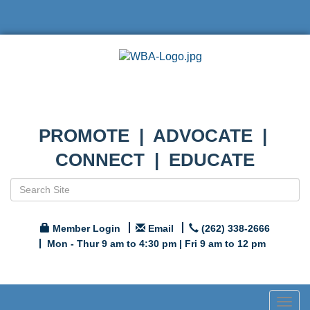
PROMOTE | ADVOCATE |
CONNECT | EDUCATE
Member Login
Email
(262) 338-2666
Mon - Thur 9 am to 4:30 pm | Fri 9 am to 12 pm
Togg