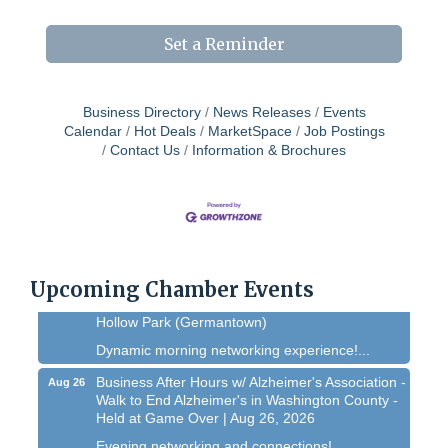
Set a Reminder
Business Directory
News Releases
Events
Calendar
Hot Deals
MarketSpace
Job Postings
Contact Us
Information & Brochures
West Bend $1,000 Cache Ba$h
Aug 7
Join us for this MEGA Geocaching 2-day...
Chamber 101 - Member Orientation/ Refresher -
Aug 12
August 2026
Upcoming Chamber Events
WIN Meeting - August 21st, 2026 @ Homestead
Aug 21
Hollow Park (Germantown)
Dynamic morning networking experience!...
Business After Hours w/ Alzheimer's Association -
Aug 26
Walk to End Alzheimer's in Washington County -
Held at Game Over | Aug 26, 2026
Evening networking and connections!...