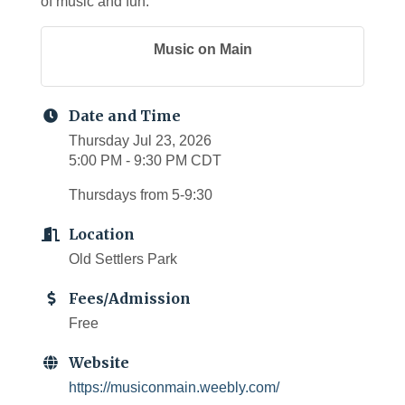
of music and fun.
Music on Main
Date and Time
Thursday Jul 23, 2026
5:00 PM - 9:30 PM CDT
Thursdays from 5-9:30
Location
Old Settlers Park
Fees/Admission
Free
Website
https://musiconmain.weebly.com/