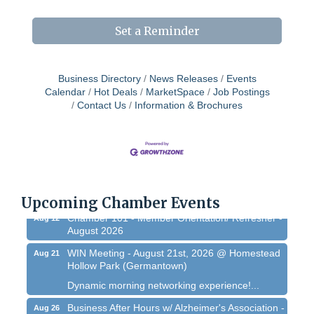
Set a Reminder
Business Directory
News Releases
Events
Calendar
Hot Deals
MarketSpace
Job Postings
Contact Us
Information & Brochures
West Bend $1,000 Cache Ba$h
Aug 7
Join us for this MEGA Geocaching 2-day...
Regner Roundup - Free Summer Concert @
Aug 7
Regner Park!
Free country-themed summer concert at...
Upcoming Chamber Events
Chamber 101 - Member Orientation/ Refresher -
Aug 12
August 2026
WIN Meeting - August 21st, 2026 @ Homestead
Aug 21
Hollow Park (Germantown)
Dynamic morning networking experience!...
Business After Hours w/ Alzheimer's Association -
Aug 26