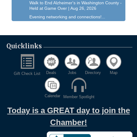
Walk to End Alzheimer's in Washington County -
Held at Game Over | Aug 26, 2026
Evening networking and connections!...
11th Annual Sporting Clay Shoot
Sep 11
Join us for a great day of shooting,...
Chamber 101 - Member Orientation/ Refresher -
Quicklinks
Oct 7
August 2026
West Bend $1,000 Cache Ba$h
Aug 7
Join us for this MEGA Geocaching 2-day...
Deals
Jobs
Directory
Map
Gift Check List
Regner Roundup - Free Summer Concert @
Aug 7
Regner Park!
Free country-themed summer concert at...
Calendar
Member Spotlight
Chamber 101 - Member Orientation/ Refresher -
Aug 12
August 2026
Today is a GREAT day to join the
WIN Meeting - August 21st, 2026 @ Homestead
Aug 21
Chamber!
Hollow Park (Germantown)
Dynamic morning networking experience!...