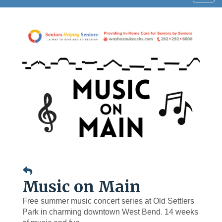
navig
Music on Main
Free summer music concert series at Old Settlers
Park in charming downtown West Bend. 14 weeks