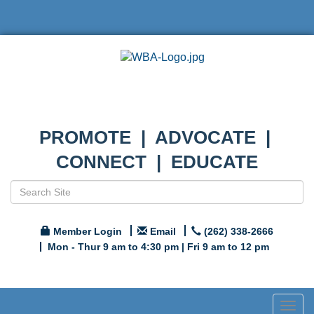
PROMOTE | ADVOCATE |
CONNECT | EDUCATE
Member Login
Email
(262) 338-2666
Mon - Thur 9 am to 4:30 pm | Fri 9 am to 12 pm
Togg