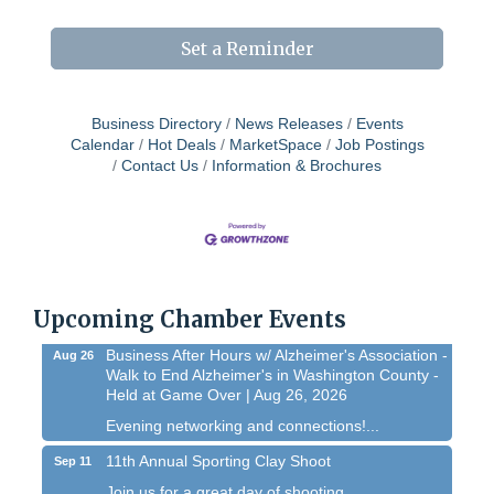
Set a Reminder
Business Directory
News Releases
Events
Calendar
Hot Deals
MarketSpace
Job Postings
Contact Us
Information & Brochures
Chamber 101 - Member Orientation/ Refresher -
Aug 12
August 2026
WIN Meeting - August 21st, 2026 @ Homestead
Aug 21
Hollow Park (Germantown)
Upcoming Chamber Events
Dynamic morning networking experience!...
Business After Hours w/ Alzheimer's Association -
Aug 26
Walk to End Alzheimer's in Washington County -
Held at Game Over | Aug 26, 2026
Evening networking and connections!...
11th Annual Sporting Clay Shoot
Sep 11
Join us for a great day of shooting,...