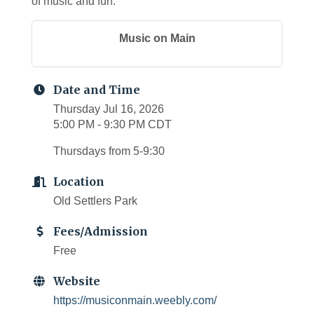
of music and fun.
Music on Main
Date and Time
Thursday Jul 16, 2026
5:00 PM - 9:30 PM CDT
Thursdays from 5-9:30
Location
Old Settlers Park
Fees/Admission
Free
Website
https://musiconmain.weebly.com/