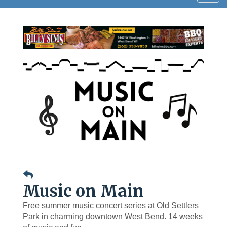
navig
Music on Main
Free summer music concert series at Old Settlers
Park in charming downtown West Bend. 14 weeks