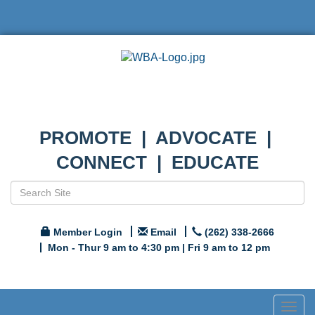
PROMOTE | ADVOCATE |
CONNECT | EDUCATE
Member Login
Email
(262) 338-2666
Mon - Thur 9 am to 4:30 pm | Fri 9 am to 12 pm
Togg