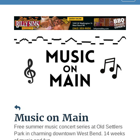
navig
Music on Main
Free summer music concert series at Old Settlers
Park in charming downtown West Bend. 14 weeks