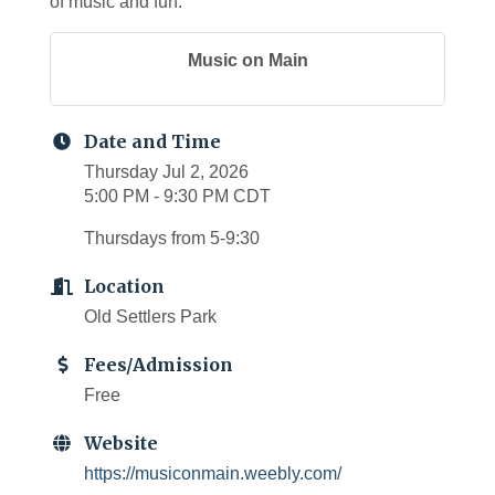
of music and fun.
Music on Main
Date and Time
Thursday Jul 2, 2026
5:00 PM - 9:30 PM CDT
Thursdays from 5-9:30
Location
Old Settlers Park
Fees/Admission
Free
Website
https://musiconmain.weebly.com/