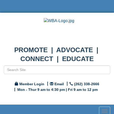
PROMOTE | ADVOCATE |
CONNECT | EDUCATE
Member Login
Email
(262) 338-2666
Mon - Thur 9 am to 4:30 pm | Fri 9 am to 12 pm
Togg