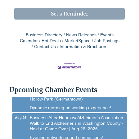
Set a Reminder
Business Directory
News Releases
Events
Calendar
Hot Deals
MarketSpace
Job Postings
Contact Us
Information & Brochures
West Bend $1,000 Cache Ba$h
Aug 7
Join us for this MEGA Geocaching 2-day...
Chamber 101 - Member Orientation/ Refresher -
Aug 12
August 2026
Upcoming Chamber Events
WIN Meeting - August 21st, 2026 @ Homestead
Aug 21
Hollow Park (Germantown)
Dynamic morning networking experience!...
Business After Hours w/ Alzheimer's Association -
Aug 26
Walk to End Alzheimer's in Washington County -
Held at Game Over | Aug 26, 2026
Evening networking and connections!...