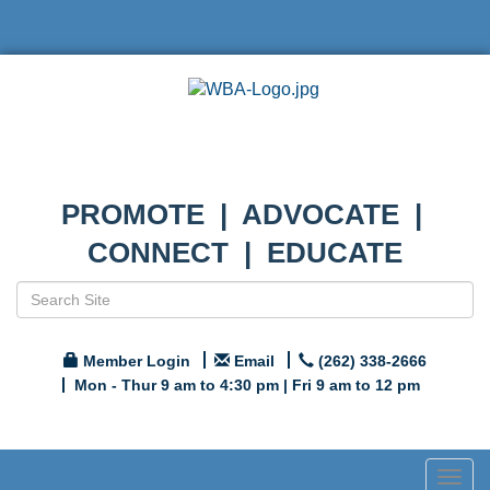
PROMOTE | ADVOCATE |
CONNECT | EDUCATE
Member Login
Email
(262) 338-2666
Mon - Thur 9 am to 4:30 pm | Fri 9 am to 12 pm
Togg