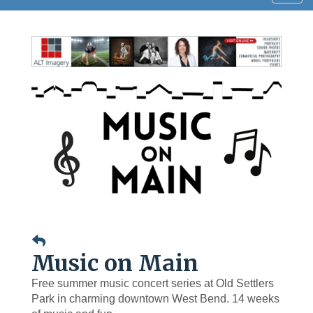
navig
Music on Main
Free summer music concert series at Old Settlers
Park in charming downtown West Bend. 14 weeks