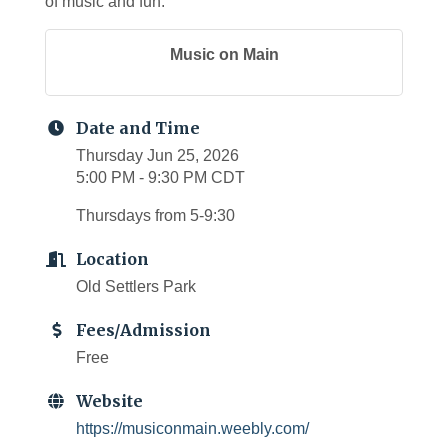
of music and fun.
Music on Main
Date and Time
Thursday Jun 25, 2026
5:00 PM - 9:30 PM CDT
Thursdays from 5-9:30
Location
Old Settlers Park
Fees/Admission
Free
Website
https://musiconmain.weebly.com/