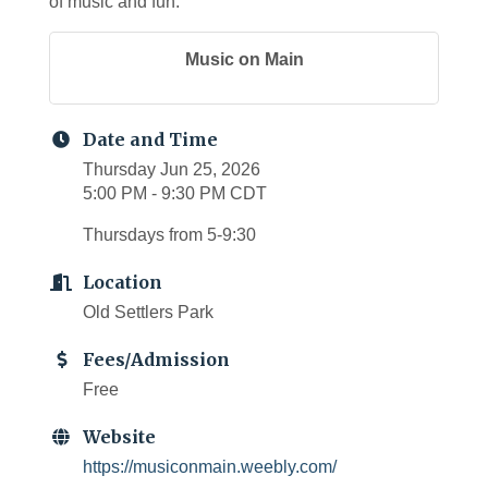
of music and fun.
Music on Main
Date and Time
Thursday Jun 25, 2026
5:00 PM - 9:30 PM CDT
Thursdays from 5-9:30
Location
Old Settlers Park
Fees/Admission
Free
Website
https://musiconmain.weebly.com/