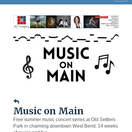
navig
Music on Main
Free summer music concert series at Old Settlers
Park in charming downtown West Bend. 14 weeks