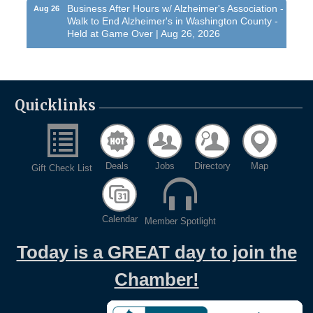
Business After Hours w/ Alzheimer's Association -
Aug 26
Walk to End Alzheimer's in Washington County -
Held at Game Over | Aug 26, 2026
Evening networking and connections!...
11th Annual Sporting Clay Shoot
Sep 11
Join us for a great day of shooting,...
Quicklinks
Chamber 101 - Member Orientation/ Refresher -
Oct 7
August 2026
West Bend $1,000 Cache Ba$h
Aug 7
Deals
Jobs
Directory
Map
Gift Check List
Join us for this MEGA Geocaching 2-day...
Regner Roundup - Free Summer Concert @
Aug 7
Regner Park!
Calendar
Member Spotlight
Free country-themed summer concert at...
Chamber 101 - Member Orientation/ Refresher -
Aug 12
Today is a GREAT day to join the
August 2026
Chamber!
WIN Meeting - August 21st, 2026 @ Homestead
Aug 21
Hollow Park (Germantown)
Dynamic morning networking experience!...