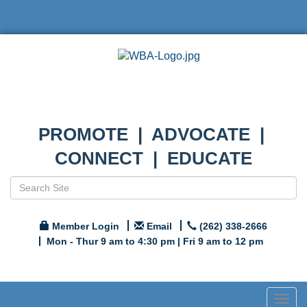
PROMOTE | ADVOCATE |
CONNECT | EDUCATE
Member Login
Email
(262) 338-2666
Mon - Thur 9 am to 4:30 pm | Fri 9 am to 12 pm
Togg