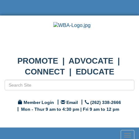
PROMOTE | ADVOCATE |
CONNECT | EDUCATE
Member Login
Email
(262) 338-2666
Mon - Thur 9 am to 4:30 pm | Fri 9 am to 12 pm
Togg