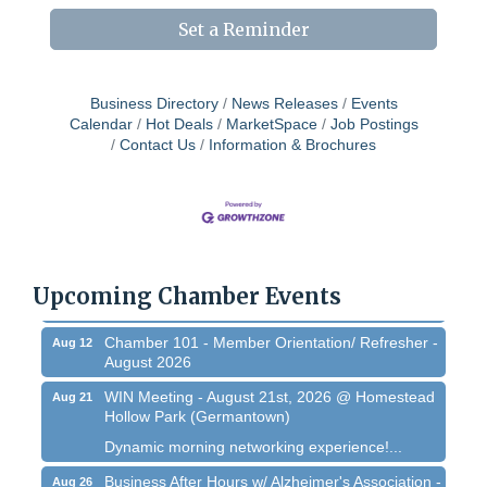
Set a Reminder
Business Directory
News Releases
Events
Calendar
Hot Deals
MarketSpace
Job Postings
Contact Us
Information & Brochures
West Bend $1,000 Cache Ba$h
Aug 7
Join us for this MEGA Geocaching 2-day...
Regner Roundup - Free Summer Concert @
Aug 7
Regner Park!
Upcoming Chamber Events
Free country-themed summer concert at...
Chamber 101 - Member Orientation/ Refresher -
Aug 12
August 2026
WIN Meeting - August 21st, 2026 @ Homestead
Aug 21
Hollow Park (Germantown)
Dynamic morning networking experience!...
Business After Hours w/ Alzheimer's Association -
Aug 26