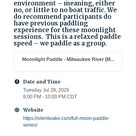
environment – meaning, either
no, or little to no boat traffic. We
do recommend participants do
have previous paddling
experience for these moonlight
sessions. This is a relaxed paddle
speed – we paddle as a group.
Moonlight Paddle - Milwaukee River (M...
Date and Time
Tuesday Jul 28, 2026
8:00 PM - 10:00 PM CDT
Website
https://silentwake.com/full-moon-paddle-
series/