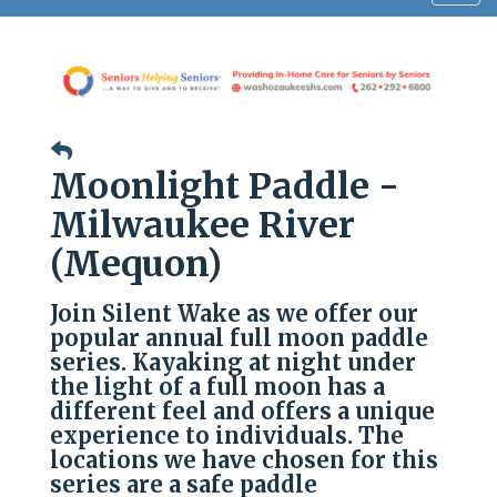
navig
Moonlight Paddle -
Milwaukee River
(Mequon)
Join Silent Wake as we offer our
popular annual full moon paddle
series. Kayaking at night under
the light of a full moon has a
different feel and offers a unique
experience to individuals. The
locations we have chosen for this
series are a safe paddle