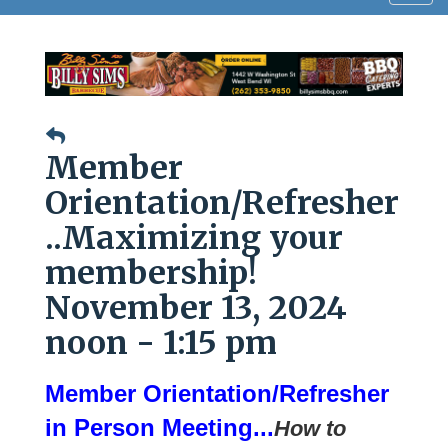
navig
Member
Orientation/Refresher
..Maximizing your
membership!
November 13, 2024
noon - 1:15 pm
Member Orientation/Refresher
in Person Meeting...
How to