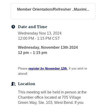
Member Orientation/Refresher ..Maximi...
Date and Time
Wednesday Nov 13, 2024
12:00 PM - 1:15 PM CST
Wednesday, November 13th 2024
12 pm – 1:15 pm
Please
register by November 12th
if you wish to
attend!
Location
This meeting will be held in person at the
Chamber office located at 705 Village
Green Way, Ste. 103, West Bend. If you