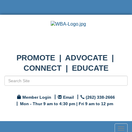
PROMOTE | ADVOCATE |
CONNECT | EDUCATE
Member Login
Email
(262) 338-2666
Mon - Thur 9 am to 4:30 pm | Fri 9 am to 12 pm
Togg