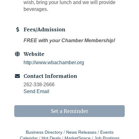
wish, bring your lunch and we will provide
beverages.
Fees/Admission
FREE with your Chamber Membership!
Website
http://www.wbachamber.org
Contact Information
262-338-2666
Send Email
Set a Reminder
Business Directory
News Releases
Events
Calendar
Hot Deals
MarketSpace
Job Postings