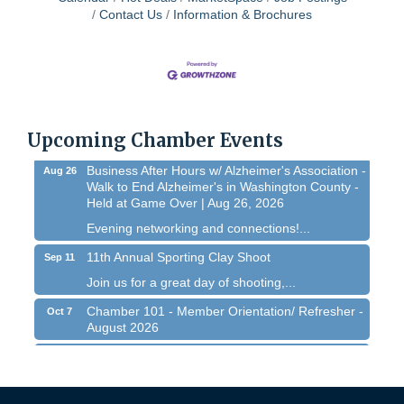
Contact Us
Information & Brochures
Chamber 101 - Member Orientation/ Refresher -
Aug 12
August 2026
WIN Meeting - August 21st, 2026 @ Homestead
Aug 21
Hollow Park (Germantown)
Dynamic morning networking experience!...
Upcoming Chamber Events
Business After Hours w/ Alzheimer's Association -
Aug 26
Walk to End Alzheimer's in Washington County -
Held at Game Over | Aug 26, 2026
Evening networking and connections!...
11th Annual Sporting Clay Shoot
Sep 11
Join us for a great day of shooting,...
Chamber 101 - Member Orientation/ Refresher -
Oct 7
August 2026
Chamber 101 - Member Orientation/ Refresher -
Aug 12
August 2026
WIN Meeting - August 21st, 2026 @ Homestead
Aug 21