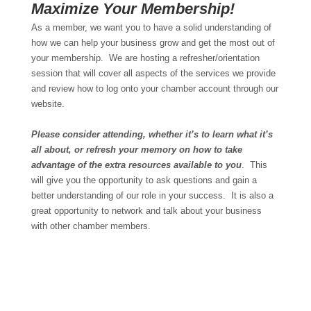
Maximize Your Membership!
As a member, we want you to have a solid understanding of
how we can help your business grow and get the most out of
your membership. We are hosting a refresher/orientation
session that will cover all aspects of the services we provide
and review how to log onto your chamber account through our
website.
Please consider attending, whether it’s to learn what it’s
all about, or refresh your memory on how to take
advantage of the extra resources available to you
. This
will give you the opportunity to ask questions and gain a
better understanding of our role in your success. It is also a
great opportunity to network and talk about your business
with other chamber members.