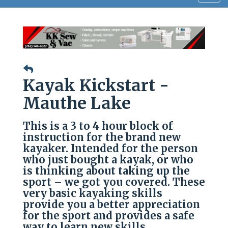
navig
Kayak Kickstart -
Mauthe Lake
This is a 3 to 4 hour block of
instruction for the brand new
kayaker. Intended for the person
who just bought a kayak, or who
is thinking about taking up the
sport – we got you covered. These
very basic kayaking skills
provide you a better appreciation
for the sport and provides a safe
way to learn new skills.