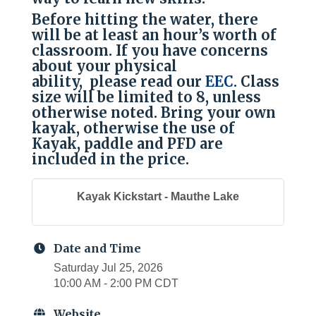
Before hitting the water, there
will be at least an hour’s worth of
classroom. If you have concerns
about your physical
ability, please read our
EEC
. Class
size will be limited to 8, unless
otherwise noted. Bring your own
kayak, otherwise the use of
Kayak, paddle and PFD are
included in the price.
Kayak Kickstart - Mauthe Lake
Date and Time
Saturday Jul 25, 2026
10:00 AM - 2:00 PM CDT
Website