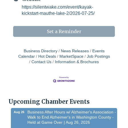
https://silentwake.com/event/kayak-
kickstart-mauthe-lake-2/2026-07-25/
Set a Reminder
Business Directory
News Releases
Events
Calendar
Hot Deals
MarketSpace
Job Postings
Contact Us
Information & Brochures
Chamber 101 - Member Orientation/ Refresher -
Aug 12
August 2026
WIN Meeting - August 21st, 2026 @ Homestead
Aug 21
Hollow Park (Germantown)
Upcoming Chamber Events
Dynamic morning networking experience!...
Business After Hours w/ Alzheimer's Association -
Aug 26
Walk to End Alzheimer's in Washington County -
Held at Game Over | Aug 26, 2026