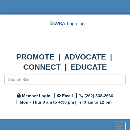
PROMOTE | ADVOCATE |
CONNECT | EDUCATE
Member Login
Email
(262) 338-2666
Mon - Thur 9 am to 4:30 pm | Fri 9 am to 12 pm
Togg